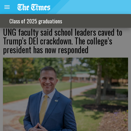
Class of 2025 graduations
UNG faculty said school leaders caved to
Trump’s DEI crackdown. The college’s
president has now responded