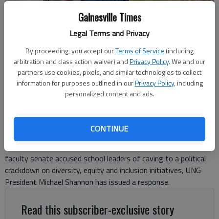
Gainesville Times
Legal Terms and Privacy
University of North Georgia President Michael Shannon (File photo)
-
photo by Scott Rogers
By proceeding, you accept our
Terms of Service
(including
arbitration and class action waiver) and
Privacy Policy
. We and our
Ben Anderson
partners use cookies, pixels, and similar technologies to collect
information for purposes outlined in our
Privacy Policy
, including
The Times
personalized content and ads.
Updated: Jul 9, 2025, 7:22 PM
Published: Jul 9, 2025, 5:20 PM
CONTINUE
More than a month after the University of North Georgia’s
faculty senate accused school leaders of caving to a political
crackdown on diversity, equity and inclusion initiatives, UNG
President Michael Shannon has issued a response.
Read this subscriber-exclusive story