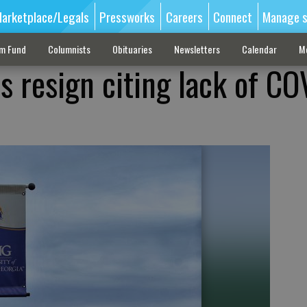
arketplace/Legals
Pressworks
Careers
Connect
Manage s
sm Fund
Columnists
Obituaries
Newsletters
Calendar
M
s resign citing lack of CO