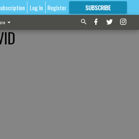
ubscription
Log In
Register
SUBSCRIBE
FOR
MORE
GREAT CONTENT
ore
VID