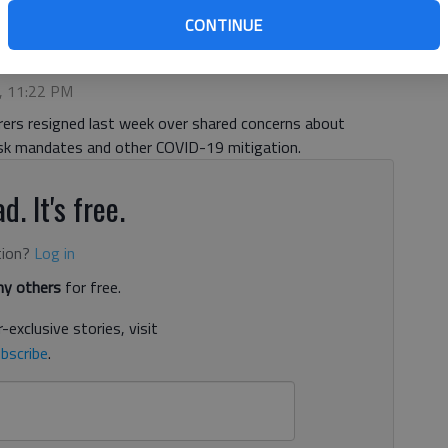
CONTINUE
 4:49 PM
1, 11:22 PM
rers resigned last week over shared concerns about
sk mandates and other COVID-19 mitigation.
d. It's free.
tion?
Log in
y others
for free.
-exclusive stories, visit
bscribe
.