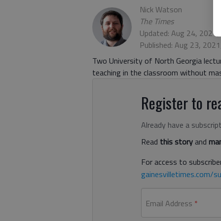
Nick Watson
The Times
Updated: Aug 24, 2021,
Published: Aug 23, 202
Two University of North Georgia lectu
teaching in the classroom without ma
Register to rea
Already have a subscrip
Read
this story
and
man
For access to subscriber
gainesvilletimes.com/su
Email Address
*