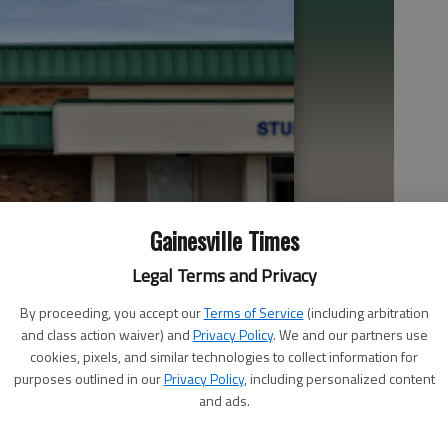
Gainesville Times
Legal Terms and Privacy
By proceeding, you accept our
Terms of Service
(including arbitration
and class action waiver) and
Privacy Policy
. We and our partners use
cookies, pixels, and similar technologies to collect information for
purposes outlined in our
Privacy Policy
, including personalized content
and ads.