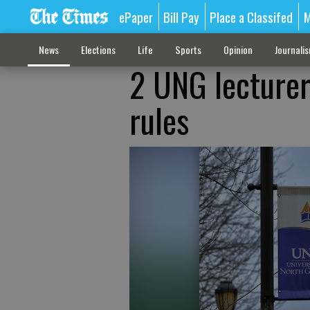
ePaper
Bill Pay
Place a Classifed
M
News
Elections
Life
Sports
Opinion
Journali
2 UNG lecturer
rules