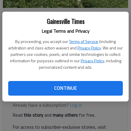
Ben Anderson
Gainesville Times
The Times
Legal Terms and Privacy
Published: Jul 3, 2023, 4:46 PM
By proceeding, you accept our
Terms of Service
(including
arbitration and class action waiver) and
Privacy Policy
. We and our
partners use cookies, pixels, and similar technologies to collect
Several schools in Hall County were recently awarded a total of
information for purposes outlined in our
Privacy Policy
, including
nearly $30,000 in state grants from the Georgia Department
personalized content and ads.
of Education to expand opportunities in math, science and
social studies.
CONTINUE
Register to read. It's free.
Already have a subscription?
Log in
Read
this story
and
many others
for free.
For access to subscriber-exclusive stories, visit