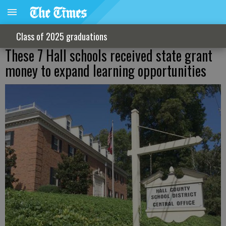
Class of 2025 graduations
These 7 Hall schools received state grant
money to expand learning opportunities