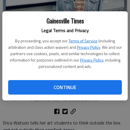
Gainesville Times
Legal Terms and Privacy
By proceeding, you accept our
Terms of Service
(including
arbitration and class action waiver) and
Privacy Policy
. We and our
partners use cookies, pixels, and similar technologies to collect
Johnson High visual arts teacher Erica Watson recently competed in
information for purposes outlined in our
Privacy Policy
, including
"America's Favorite Teacher" competition. (Photo by Avery Watson)
personalized content and ads.
Donnell Suggs
The Times
CONTINUE
Updated: May 15, 2026, 8:49 PM
Published: May 14, 2026, 2:41 PM
Erica Watson tells her art students to think outside the box
and get outside their comfort zones.