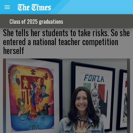
Class of 2025 graduations
She tells her students to take risks. So she
entered a national teacher competition
herself