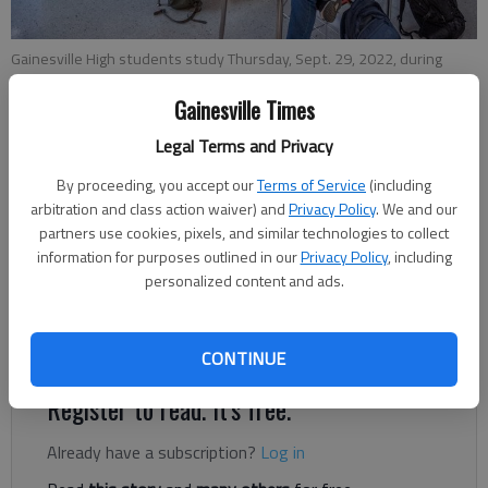
Gainesville High students study Thursday, Sept. 29, 2022, during
class.
- photo by Scott Rogers
Gainesville Times
Legal Terms and Privacy
Ben Anderson
The Times
By proceeding, you accept our
Terms of Service
(including
Published: Nov 21, 2023, 6:02 PM
arbitration and class action waiver) and
Privacy Policy
. We and our
partners use cookies, pixels, and similar technologies to collect
information for purposes outlined in our
Privacy Policy
, including
personalized content and ads.
Hall County Schools and Gainesville High School have
announced the nominees for the 2024 Georgia Governor’s
Honors Program.
CONTINUE
Register to read. It's free.
Already have a subscription?
Log in