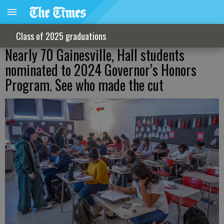
Class of 2025 graduations
Nearly 70 Gainesville, Hall students
nominated to 2024 Governor’s Honors
Program. See who made the cut