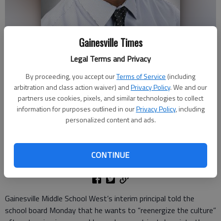
Gainesville Times
Legal Terms and Privacy
By proceeding, you accept our
Terms of Service
(including
arbitration and class action waiver) and
Privacy Policy
. We and our
Adrian Cromwell
partners use cookies, pixels, and similar technologies to collect
information for purposes outlined in our
Privacy Policy
, including
personalized content and ads.
Ben Anderson
The Times
Updated: Aug 21, 2024, 2:35 PM
CONTINUE
Published: Aug 20, 2024, 8:43 PM
Gainesville Middle School West’s interim principal told the
school board Monday that he wants to “reenergize the culture”