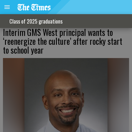
Class of 2025 graduations
Interim GMS West principal wants to
‘reenergize the culture’ after rocky start
to school year