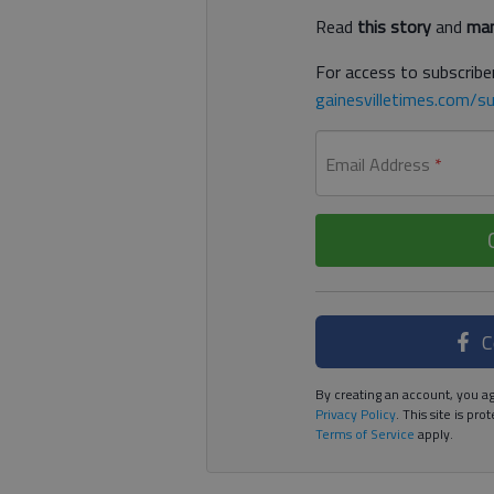
Read
this story
and
man
For access to subscriber
gainesvilletimes.com/su
Email Address
*
C
By creating an account, you ag
Privacy Policy
. This site is p
Terms of Service
apply.