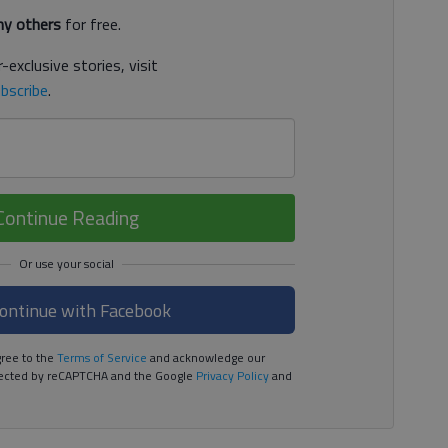
y others
for free.
-exclusive stories, visit
bscribe
.
Continue Reading
ontinue with Facebook
ree to the
Terms of Service
and acknowledge our
rotected by reCAPTCHA and the Google
Privacy Policy
and