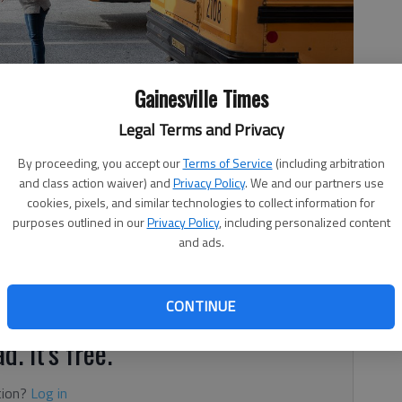
Gainesville Times
Legal Terms and Privacy
 way to buses Tuesday, Jan. 19, 2021.
- photo by Scott Rogers
By proceeding, you accept our
Terms of Service
(including arbitration
and class action waiver) and
Privacy Policy
. We and our partners use
cookies, pixels, and similar technologies to collect information for
purposes outlined in our
Privacy Policy
, including personalized content
and ads.
 8:40 PM
he Hall County and Gainesville City school systems.
CONTINUE
d. It's free.
tion?
Log in