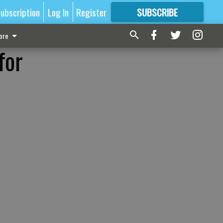
ubscription
Log In
Register
SUBSCRIBE
FOR
MORE
GREAT CONTENT
ore
for