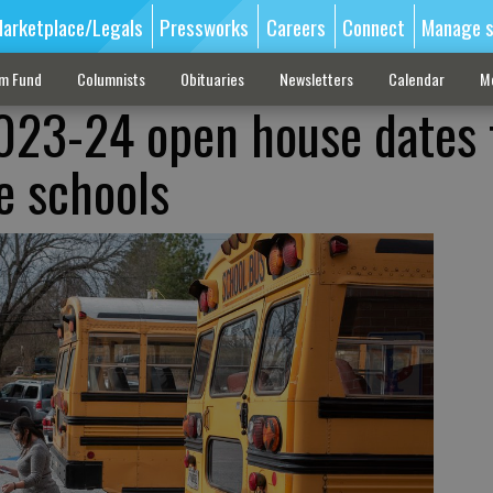
arketplace/Legals
Pressworks
Careers
Connect
Manage s
sm Fund
Columnists
Obituaries
Newsletters
Calendar
M
023-24 open house dates 
le schools