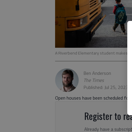
A Riverbend Elementary student makes his
Ben Anderson
The Times
Published: Jul 25, 2023,
Open houses have been scheduled for t
Register to rea
Already have a subscrip