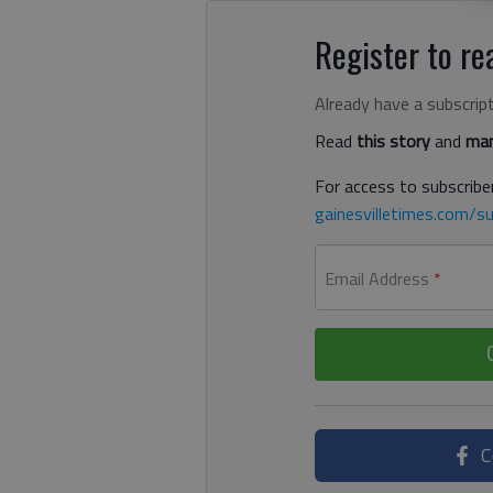
Register to rea
Already have a subscrip
Read
this story
and
man
For access to subscriber
gainesvilletimes.com/su
Email Address
*
C