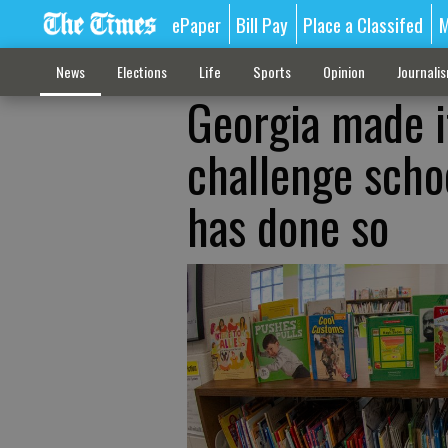
ePaper
Bill Pay
Place a Classifed
M
News
Elections
Life
Sports
Opinion
Journali
Georgia made it
challenge scho
has done so