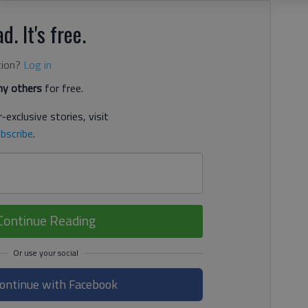
d. It's free.
tion?
Log in
y others
for free.
-exclusive stories, visit
bscribe
.
Continue Reading
ontinue with Facebook