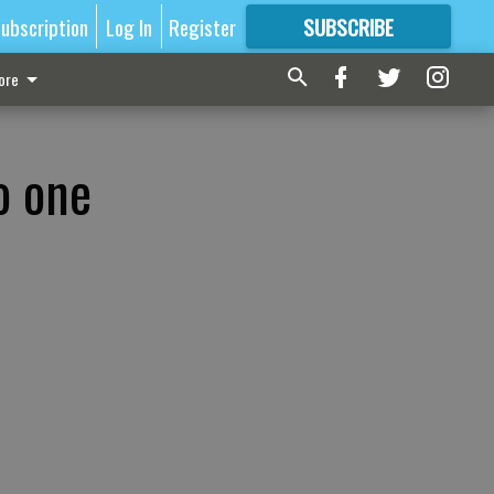
ubscription
Log In
Register
SUBSCRIBE
FOR
MORE
GREAT CONTENT
ore
o one