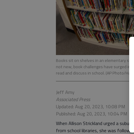
Books sit on shelves in an elementary scho
not new, book challenges have surged in pu
read and discuss in school. (AP Photo/Haki
Jeff Amy
Associated Press
Updated: Aug 20, 2023, 10:08 PM
Published: Aug 20, 2023, 10:04 PM
When Allison Strickland urged a subur
from school libraries, she was followi