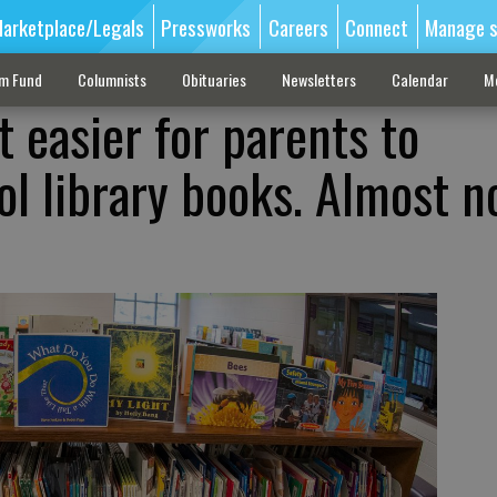
arketplace/Legals
Pressworks
Careers
Connect
Manage s
sm Fund
Columnists
Obituaries
Newsletters
Calendar
M
 easier for parents to
ol library books. Almost n