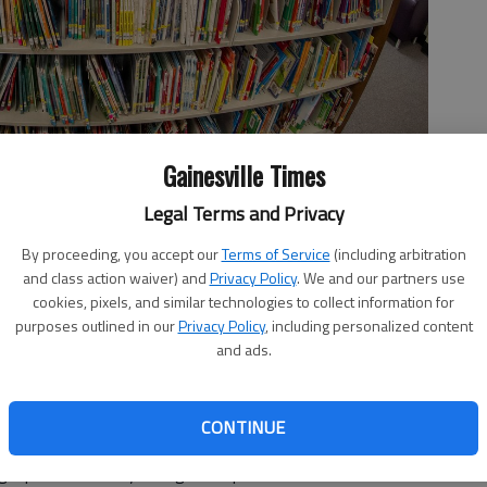
Gainesville Times
Legal Terms and Privacy
ol library in suburban Atlanta on Friday, Aug. 18, 2023. Although
blic schools since 2020, part of a broader backlash to what kids
By proceeding, you accept our
Terms of Service
(including arbitration
m Wright Sr.)
and class action waiver) and
Privacy Policy
. We and our partners use
cookies, pixels, and similar technologies to collect information for
purposes outlined in our
Privacy Policy
, including personalized content
and ads.
CONTINUE
ban Atlanta school board in June to remove four books
ng a path cleared by Georgia’s Republican lawmakers.