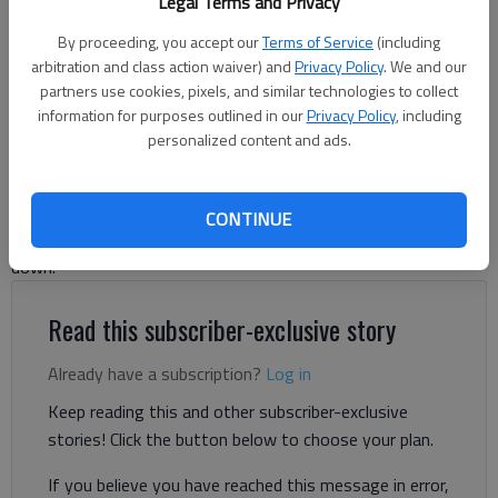
Legal Terms and Privacy
Gainesville City School Board Office
- photo by Scott Rogers
By proceeding, you accept our
Terms of Service
(including
arbitration and class action waiver) and
Privacy Policy
. We and our
Ben Anderson and Danny McArthur
partners use cookies, pixels, and similar technologies to collect
The Times
information for purposes outlined in our
Privacy Policy
, including
Updated: Jul 22, 2025, 3:34 PM
personalized content and ads.
Published: Jun 9, 2025, 10:15 PM
CONTINUE
Gainesville school board member Kris Nordholz has stepped
down.
Read this subscriber-exclusive story
Already have a subscription?
Log in
Keep reading this and other subscriber-exclusive
stories! Click the button below to choose your plan.
If you believe you have reached this message in error,