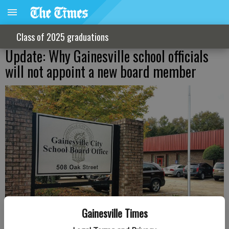
Class of 2025 graduations
Update: Why Gainesville school officials
will not appoint a new board member
Gainesville Times