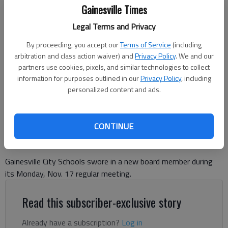
Gainesville Times
Legal Terms and Privacy
Trey McPhaul hugs his family after being sworn in as the new board
member for District 2 for Gainesville City Schools at the board's
By proceeding, you accept our
Terms of Service
(including
regular meeting Monday, Nov. 17 at the Public Safety Complex in
arbitration and class action waiver) and
Privacy Policy
. We and our
Gainesville.
partners use cookies, pixels, and similar technologies to collect
information for purposes outlined in our
Privacy Policy
, including
personalized content and ads.
Danny McArthur
The Times
Published: Nov 18, 2025, 3:17 PM
CONTINUE
Gainesville City Schools swore in a new board member during
its Monday, Nov. 17 regular meeting.
Read this subscriber-exclusive story
Already have a subscription?
Log in