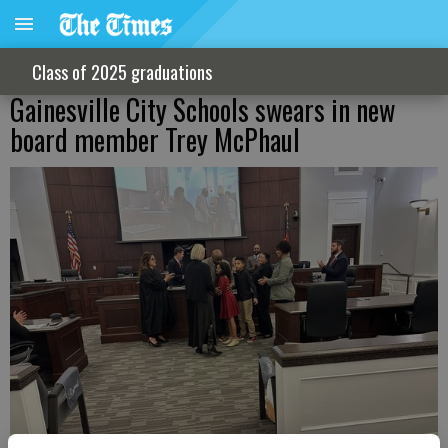
Class of 2025 graduations
Gainesville City Schools swears in new
board member Trey McPhaul