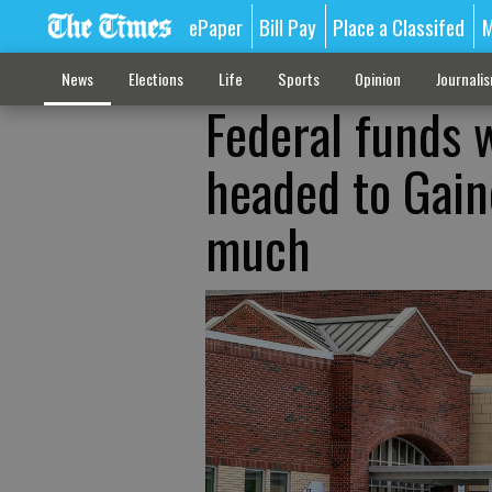
ePaper
Bill Pay
Place a Classifed
M
News
Elections
Life
Sports
Opinion
Journali
Federal funds 
headed to Gaine
much