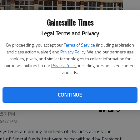
Gainesville Times
Legal Terms and Privacy
By proceeding, you accept our
Terms of Service
(including arbitration
and class action waiver) and
Privacy Policy
. We and our partners use
cookies, pixels, and similar technologies to collect information for
purposes outlined in our
Privacy Policy
, including personalized content
day, Aug. 8, 2023, for the first day of the school year.
- photo
and ads.
CONTINUE
7:57 PM
 4:57 PM
l systems are among hundreds of districts across the
ment of federal funds that were being withheld by President