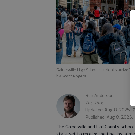
Gainesville High School students arrive Tues
by Scott Rogers
Ben Anderson
The Times
Updated: Aug 8, 2025, 
Published: Aug 8, 2025,
The Gainesville and Hall County schoo
state set to receive the final install