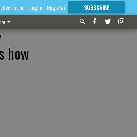
ubscription
Log In
Register
SUBSCRIBE
FOR
MORE
GREAT CONTENT
ore
w
’s how