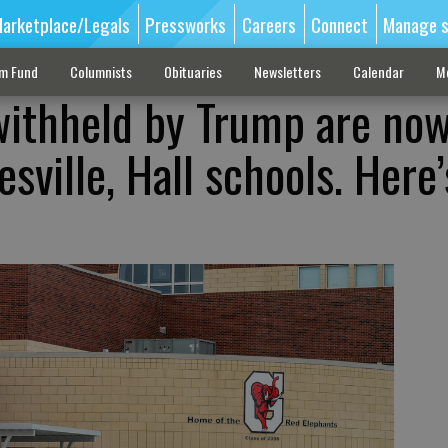
arketplace/Legals
Pressworks
Careers
Connect
Manage s
sm Fund
Columnists
Obituaries
Newsletters
Calendar
M
withheld by Trump are no
sville, Hall schools. Here