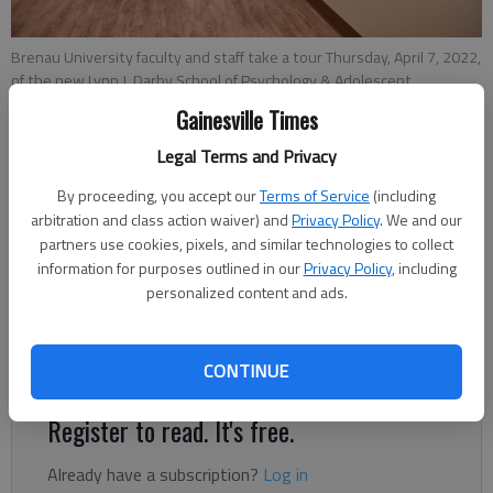
Brenau University faculty and staff take a tour Thursday, April 7, 2022,
of the new Lynn J. Darby School of Psychology & Adolescent
Counseling on the second floor of the new Gainesville Renaissance
Gainesville Times
on the square in downtown Gainesville.
- photo by Scott Rogers
Legal Terms and Privacy
By proceeding, you accept our
Terms of Service
(including
Ben Anderson
arbitration and class action waiver) and
Privacy Policy
. We and our
The Times
partners use cookies, pixels, and similar technologies to collect
Published: Apr 8, 2022, 5:03 PM
information for purposes outlined in our
Privacy Policy
, including
personalized content and ads.
The first residents of the Gainesville Renaissance have
officially moved in.
CONTINUE
Register to read. It's free.
Already have a subscription?
Log in