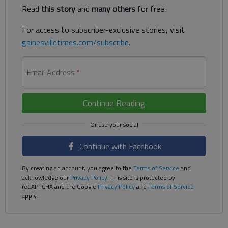
Read
this story
and
many others
for free.
For access to subscriber-exclusive stories, visit
gainesvilletimes.com/subscribe
.
Email Address
*
Continue Reading
Continue with Facebook
By creating an account, you agree to the
Terms of Service
and
acknowledge our
Privacy Policy
. This site is protected by
reCAPTCHA and the Google
Privacy Policy
and
Terms of Service
apply.