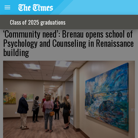
Class of 2025 graduations
‘Community need’: Brenau opens school of
Psychology and Counseling in Renaissance
building