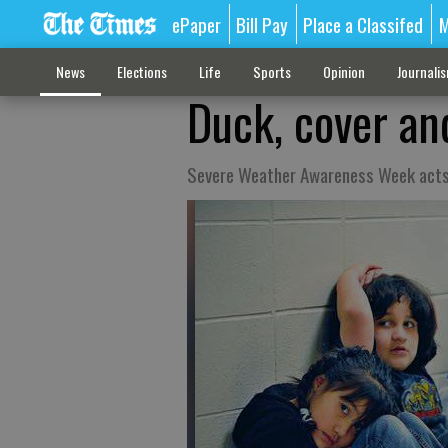
ePaper
Bill Pay
Place a Classifed
M
News
Elections
Life
Sports
Opinion
Journali
Duck, cover an
Severe Weather Awareness Week acts