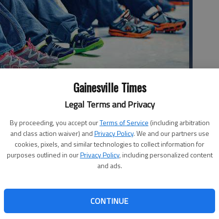
Gainesville Times
ramo, left, and David Espinoza, crouch in the hallway of the
Legal Terms and Privacy
s during the annual Severe Weather Awareness tornado drill.
By proceeding, you accept our
Terms of Service
(including arbitration
and class action waiver) and
Privacy Policy
. We and our partners use
cookies, pixels, and similar technologies to collect information for
purposes outlined in our
Privacy Policy
, including personalized content
and ads.
 your head may not sound like much fun, but practice makes
ed for severe weather. Students across Hall County on
CONTINUE
r is a tornado warning, they’ll know what to do. The drill
er Awareness Week observed every February across the