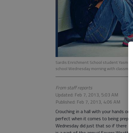
Sardis Enrichment School student Yasmin Pa
school Wednesday morning with classmate
From staff reports
Updated: Feb 7, 2013, 5:03 AM
Published: Feb 7, 2013, 4:06 AM
Crouching in a hall with your hands on
perfect when it comes to being prepar
Wednesday did just that so if there eve
is a part of the annual Severe Weath