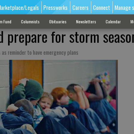
arketplace/Legals
Pressworks
Careers
Connect
Manage s
sm Fund
Columnists
Obituaries
Newsletters
Calendar
M
d prepare for storm seaso
 as reminder to have emergency plans