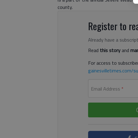
county.
Register to rea
Already have a subscrip
Read
this story
and
man
For access to subscriber
gainesvilletimes.com/su
Email Address
*