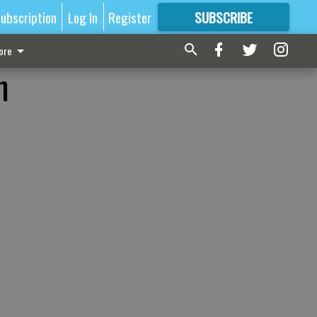
ubscription
Log In
Register
SUBSCRIBE
FOR
MORE
GREAT CONTENT
ore
n