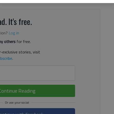
d. It's free.
tion?
Log in
y others
for free.
-exclusive stories, visit
bscribe
.
Continue Reading