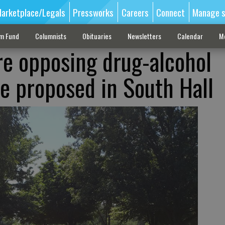
arketplace/Legals
Pressworks
Careers
Connect
Manage s
sm Fund
Columnists
Obituaries
Newsletters
Calendar
M
are opposing drug-alcohol
 proposed in South Hall