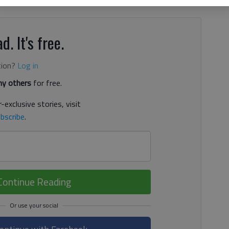
d. It's free.
tion?
Log in
y others
for free.
-exclusive stories, visit
bscribe
.
Continue Reading