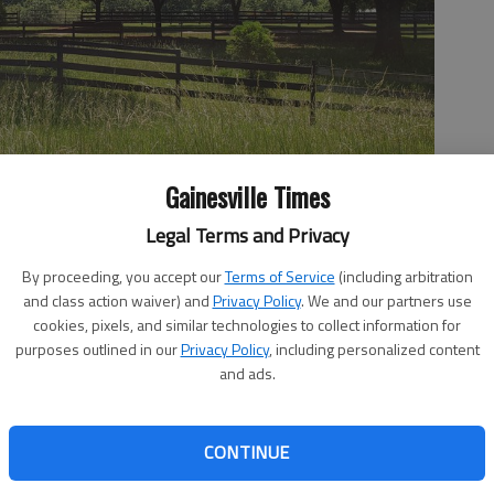
Gainesville Times
Legal Terms and Privacy
By proceeding, you accept our
Terms of Service
(including arbitration
and class action waiver) and
Privacy Policy
. We and our partners use
al treatment center on this location off Benefield Road in South
 Jeff Gill
cookies, pixels, and similar technologies to collect information for
purposes outlined in our
Privacy Policy
, including personalized content
and ads.
 3:18 PM
CONTINUE
9, 5:57 PM
nt center is being proposed off Benefield Road in