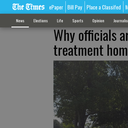
ePaper
Bill Pay
Place a Classifed
M
News
Elections
Life
Sports
Opinion
Journali
Why officials 
treatment home