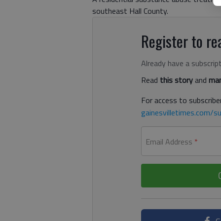
southeast Hall County.
Register to rea
Already have a subscrip
Read
this story
and
man
For access to subscriber
gainesvilletimes.com/su
Email Address
*