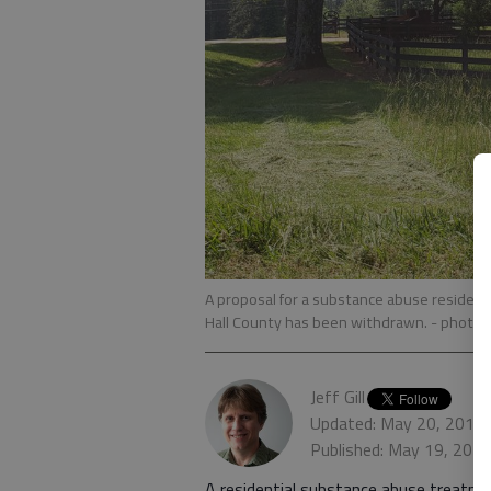
A proposal for a substance abuse residenti
Hall County has been withdrawn.
- photo by
Jeff Gill
Updated: May 20, 2019,
Published: May 19, 201
A residential substance abuse treatme