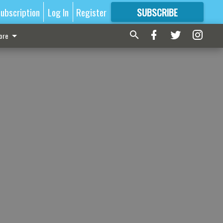
ubscription
Log In
Register
SUBSCRIBE
FOR
MORE
GREAT CONTENT
ore