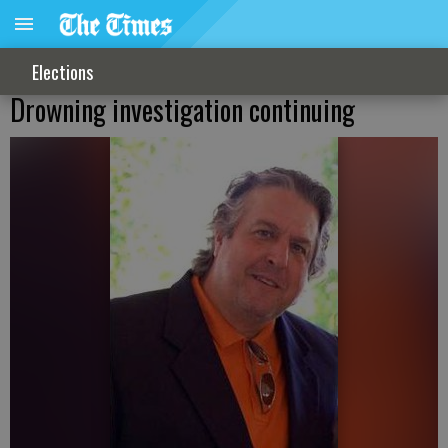
Elections
Drowning investigation continuing