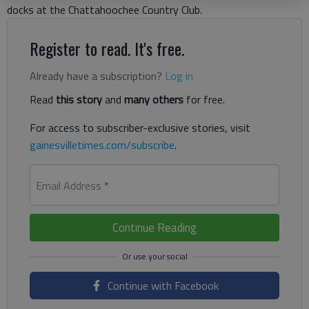
docks at the Chattahoochee Country Club.
Register to read. It's free.
Already have a subscription?
Log in
Read
this story
and
many others
for free.
For access to subscriber-exclusive stories, visit
gainesvilletimes.com/subscribe
.
Email Address
*
Continue Reading
Continue with Facebook