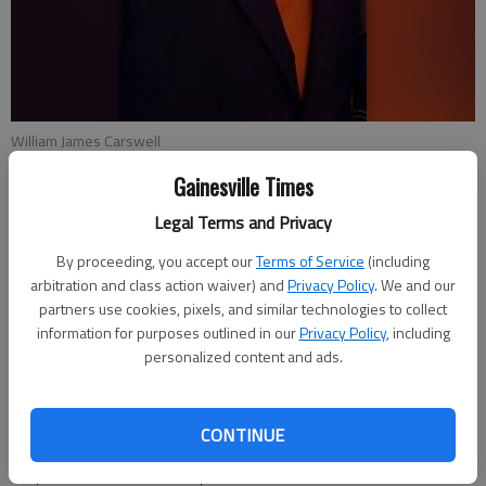
William James Carswell
Gainesville Times
Emma Witman
Legal Terms and Privacy
Updated: Apr 23, 2014, 4:33 AM
Published: Apr 23, 2014, 4:35 AM
By proceeding, you accept our
Terms of Service
(including
arbitration and class action waiver) and
Privacy Policy
. We and our
partners use cookies, pixels, and similar technologies to collect
information for purposes outlined in our
Privacy Policy
, including
Gainesville police said Tuesday there was no new information
personalized content and ads.
as to how or what caused the apparent drowning of a man
Thursday in Lake Lanier. William James Carswell of Gainesville
was pronounced dead early Friday morning at Northeast
CONTINUE
Georgia Medical Center. Police cannot yet confirm how or what
may have caused the 51-year-old to be in the lake near the