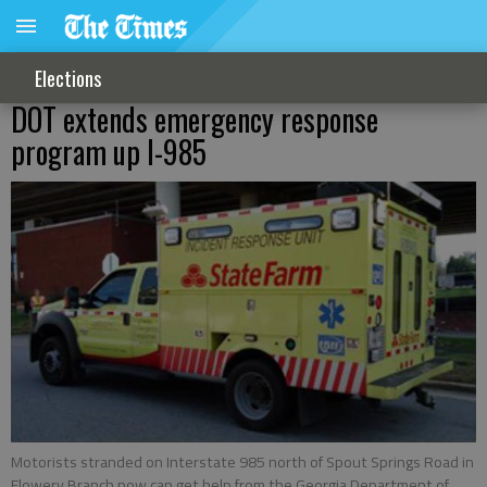
Elections
DOT extends emergency response
program up I-985
Motorists stranded on Interstate 985 north of Spout Springs Road in
Flowery Branch now can get help from the Georgia Department of