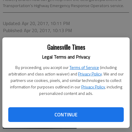
Transportation’s Highway Emergency Response Operators service.
Updated: Apr 20, 2017, 10:11 PM
Published: Apr 20, 2017, 10:13 PM
Gainesville Times
Legal Terms and Privacy
By proceeding, you accept our
Terms of Service
(including
arbitration and class action waiver) and
Privacy Policy
. We and our
partners use cookies, pixels, and similar technologies to collect
information for purposes outlined in our
Privacy Policy
, including
personalized content and ads.
CONTINUE