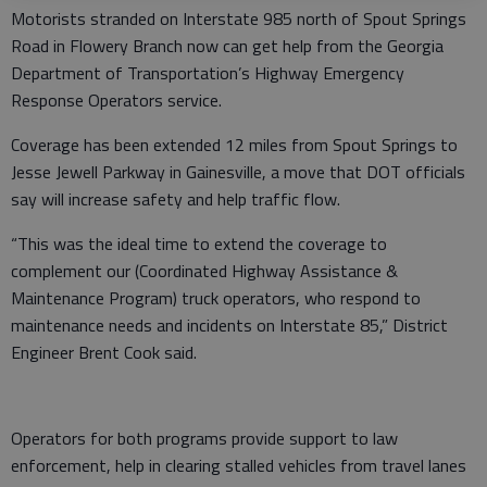
Motorists stranded on Interstate 985 north of Spout Springs
Road in Flowery Branch now can get help from the Georgia
Department of Transportation’s Highway Emergency
Response Operators service.
Coverage has been extended 12 miles from Spout Springs to
Jesse Jewell Parkway in Gainesville, a move that DOT officials
say will increase safety and help traffic flow.
“This was the ideal time to extend the coverage to
complement our (Coordinated Highway Assistance &
Maintenance Program) truck operators, who respond to
maintenance needs and incidents on Interstate 85,” District
Engineer Brent Cook said.
Operators for both programs provide support to law
enforcement, help in clearing stalled vehicles from travel lanes