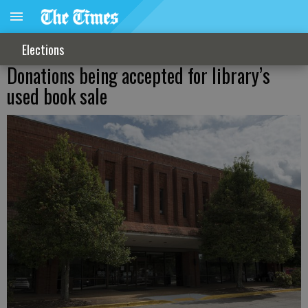
Elections
Donations being accepted for library’s
used book sale