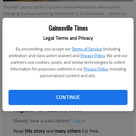
The Hall County Library System Gainesville branch, which will be
changing its hours starting September 5, in Gainesville.
- photo by
David Barnes
Gainesville Times
Legal Terms and Privacy
Staff Reports
Published: Sep 6, 2017, 11:32 PM
By proceeding, you accept our
Terms of Service
(including
arbitration and class action waiver) and
Privacy Policy
. We and our
partners use cookies, pixels, and similar technologies to collect
information for purposes outlined in our
Privacy Policy
, including
The Friends of the Hall County Library are accepting donations
personalized content and ads.
at all Hall County Library System branches for their annual used
book sale, which is set for Sept. 16-17 at the Gainesville
branch.
CONTINUE
Register to read. It's free.
Already have a subscription?
Log in
Read
this story
and
many others
for free.