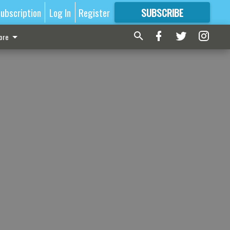
ubscription
Log In
Register
SUBSCRIBE
FOR
MORE
GREAT CONTENT
ore