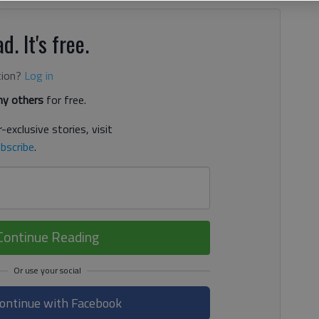
d. It's free.
tion?
Log in
y others
for free.
-exclusive stories, visit
bscribe
.
Continue Reading
ontinue with Facebook