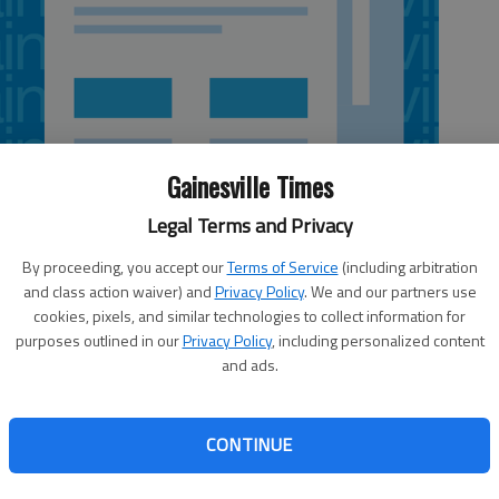
Gainesville Times
Legal Terms and Privacy
By proceeding, you accept our
Terms of Service
(including arbitration
and class action waiver) and
Privacy Policy
. We and our partners use
cookies, pixels, and similar technologies to collect information for
purposes outlined in our
Privacy Policy
, including personalized content
and ads.
ast year gave states the authority to collect DNA before
y do so. A bill to authorize that passed the state
CONTINUE
 to move to a House vote. But when distrust of
y lines, some find the idea hard to stomach, legal experts