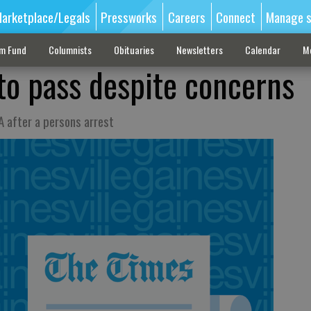
arketplace/Legals
Pressworks
Careers
Connect
Manage s
sm Fund
Columnists
Obituaries
Newsletters
Calendar
M
 to pass despite concerns
A after a persons arrest