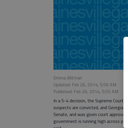
Emma Witman
Updated: Feb 26, 2014, 5:50 AM
Published: Feb 26, 2014, 5:55 AM
In a 5-4 decision, the Supreme Court l
suspects are convicted, and Georgia ma
Senate, and was given court approval
government is running high across part
said.