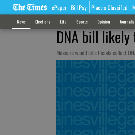
ePaper
Bill Pay
Place a Classifed
M
News
Elections
Life
Sports
Opinion
Journali
DNA bill likely
Measure would let officials collect DN