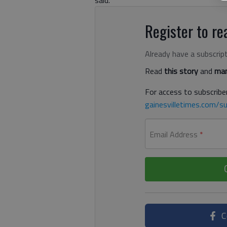
Register to rea
Already have a subscrip
Read
this story
and
man
For access to subscriber
gainesvilletimes.com/su
Email Address
*
C