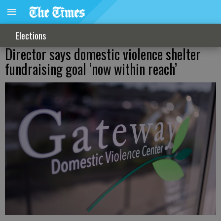
Elections
Director says domestic violence shelter
fundraising goal ‘now within reach’