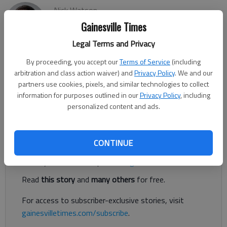
Nick Watson
Updated: Dec 22, 2018, 3:29 AM
Gainesville Times
Published: Dec 22, 2018, 3:26 AM
Legal Terms and Privacy
By proceeding, you accept our
Terms of Service
(including
arbitration and class action waiver) and
Privacy Policy
. We and our
The Christmas present Executive Director Jessica Butler was
partners use cookies, pixels, and similar technologies to collect
anxiously awaiting along with the rest of the Gateway
information for purposes outlined in our
Privacy Policy
, including
Domestic Violence Center staff was funding from the Federal
personalized content and ads.
Home Loan Bank of Des Moines.
Register to read. It's free.
CONTINUE
Already have a subscription?
Log in
Read
this story
and
many others
for free.
For access to subscriber-exclusive stories, visit
gainesvilletimes.com/subscribe
.