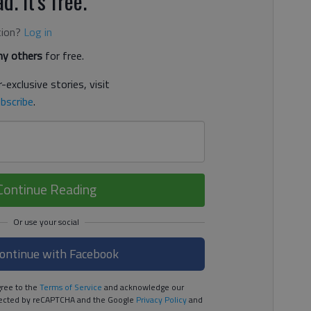
d. It's free.
tion?
Log in
y others
for free.
-exclusive stories, visit
bscribe
.
Continue Reading
ontinue with Facebook
ree to the
Terms of Service
and acknowledge our
rotected by reCAPTCHA and the Google
Privacy Policy
and