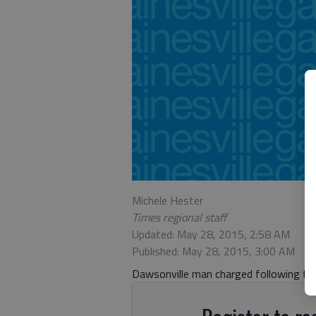
Michele Hester
Times regional staff
Updated: May 28, 2015, 2:58 AM
Published: May 28, 2015, 3:00 AM
Dawsonville man charged following fat