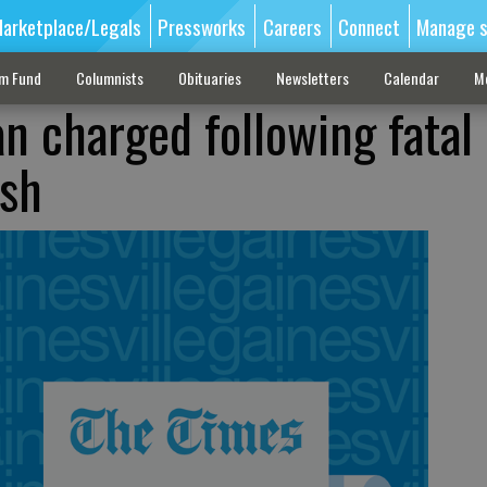
arketplace/Legals
Pressworks
Careers
Connect
Manage s
sm Fund
Columnists
Obituaries
Newsletters
Calendar
M
n charged following fatal
ash