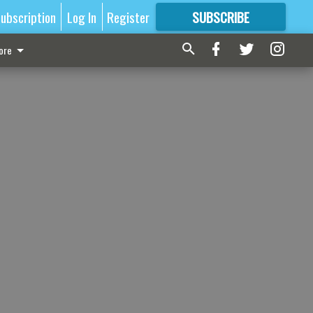
ubscription
Log In
Register
SUBSCRIBE
FOR
MORE
GREAT CONTENT
ore