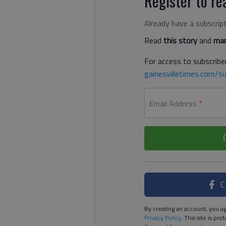
Register to rea
Already have a subscrip
Read
this story
and
man
For access to subscriber
gainesvilletimes.com/su
Email Address
*
C
By creating an account, you ag
Privacy Policy
. This site is p