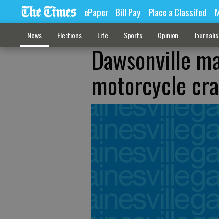
ePaper
Bill Pay
Place a Classifed
M
News
Elections
Life
Sports
Opinion
Journali
Dawsonville ma
motorcycle cr