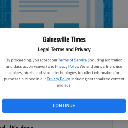
Gainesville Times
Legal Terms and Privacy
By proceeding, you accept our
Terms of Service
(including arbitration
and class action waiver) and
Privacy Policy
. We and our partners use
cookies, pixels, and similar technologies to collect information for
purposes outlined in our
Privacy Policy
, including personalized content
and ads.
CONTINUE
al motorcycle crash