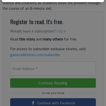
science and creativity as students solve the problem through
the course of an 8-minute skit.
Register to read. It's free.
Already have a subscription?
Log in
Read
this story
and
many others
for free.
For access to subscriber-exclusive stories, visit
gainesvilletimes.com/subscribe
.
Email Address
*
Continue Reading
Continue with Facebook