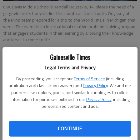
C.W. Davis Middle School’s Kendall Mouzakis, 14, places the head of a
gargoyle on its body earlier this month as the school’s Odyssey of
the Mind team prepared for a trip to the World Finals in Michigan this
week. The event is an international creative problem-solving program
that engages students in their learning by allowing their knowledge
and ideas to come to life.
Gainesville Times
Norm Cannada
Updated: May 30, 2017, 11:30 PM
Legal Terms and Privacy
Published: May 30, 2017, 11:34 PM
By proceeding, you accept our
Terms of Service
(including
arbitration and class action waiver) and
Privacy Policy
. We and our
partners use cookies, pixels, and similar technologies to collect
A team of Davis Middle School students finished second out
information for purposes outlined in our
Privacy Policy
, including
of 45 teams in the Odyssey of the Mind World Finals on the
personalized content and ads.
campus of Michigan State University last week. OM is a
problem-solving competition in which the student teams and
CONTINUE
an adult coach spend months preparing a creative solution to a
specific problem for their age group. The competition combines