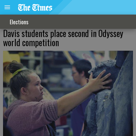
Elections
Davis students place second in Odyssey
world competition