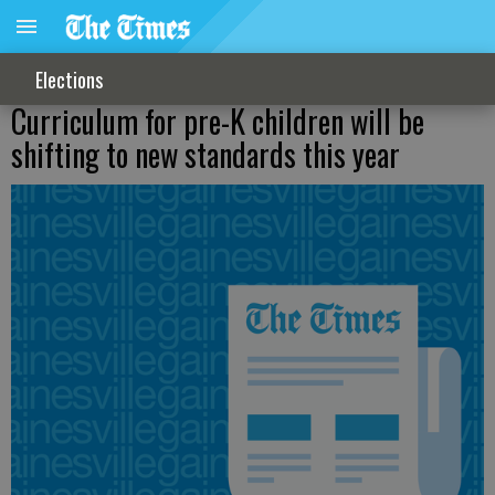
Elections
Curriculum for pre-K children will be
shifting to new standards this year