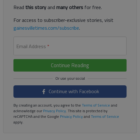
Read
this story
and
many others
for free.
For access to subscriber-exclusive stories, visit
gainesvilletimes.com/subscribe
.
Email Address
*
Continue Reading
Continue with Facebook
By creating an account, you agree to the
Terms of Service
and
acknowledge our
Privacy Policy
. This site is protected by
reCAPTCHA and the Google
Privacy Policy
and
Terms of Service
apply.