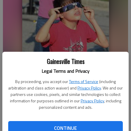
Gainesville Times
Josh Oropeza, 10, and Theda Burchardt use special glasses to watch
Legal Terms and Privacy
the transit of Venus.
By proceeding, you accept our
Terms of Service
(including
arbitration and class action waiver) and
Privacy Policy
. We and our
Savannah King
partners use cookies, pixels, and similar technologies to collect
Updated: Jun 6, 2012, 3:18 AM
information for purposes outlined in our
Privacy Policy
, including
Published: Jun 6, 2012, 3:28 AM
personalized content and ads.
CONTINUE
People around the globe looked toward the sun Tuesday to