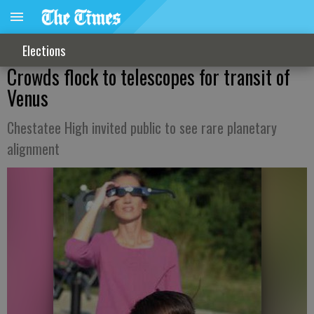
Elections
Crowds flock to telescopes for transit of
Venus
Chestatee High invited public to see rare planetary
alignment