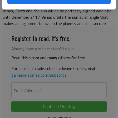
see the last transit of Venus in our lifetime. The next time
Venus, Earth and the sun will be so perfectly aligned won’t be
until December 2117. Venus orbits the sun at an angle that
makes an alignment between the planets and the sun rare.
Register to read. It's free.
Already have a subscription?
Log in
Read
this story
and
many others
for free.
For access to subscriber-exclusive stories, visit
gainesvilletimes.com/subscribe
.
Email Address
*
Continue Reading