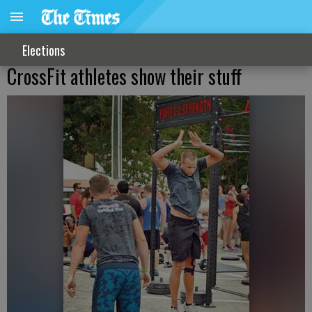
Elections
CrossFit athletes show their stuff