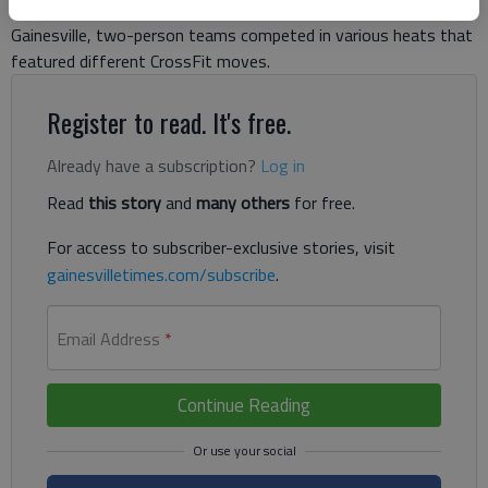
out with 120 athletes competing. Gathered on the square in
Gainesville, two-person teams competed in various heats that
featured different CrossFit moves.
Register to read. It's free.
Already have a subscription?
Log in
Read
this story
and
many others
for free.
For access to subscriber-exclusive stories, visit
gainesvilletimes.com/subscribe
.
Email Address
*
Continue Reading