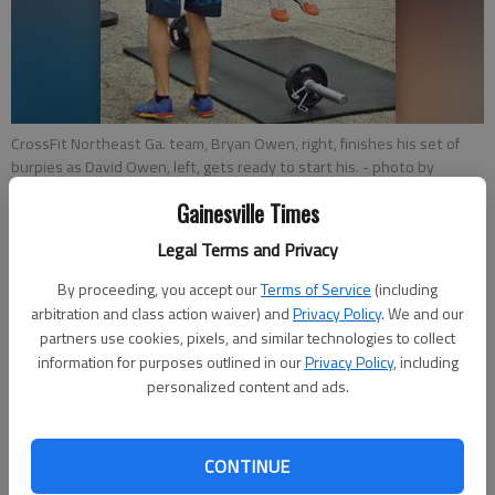
CrossFit Northeast Ga. team, Bryan Owen, right, finishes his set of
burpies as David Owen, left, gets ready to start his.
- photo by
Alexandra Smith
Gainesville Times
Legal Terms and Privacy
Alexandra Smith
Updated: Aug 3, 2014, 4:35 AM
By proceeding, you accept our
Terms of Service
(including
Published: Aug 3, 2014, 4:40 AM
arbitration and class action waiver) and
Privacy Policy
. We and our
partners use cookies, pixels, and similar technologies to collect
information for purposes outlined in our
Privacy Policy
, including
personalized content and ads.
Weights were lifted and burpies jumped Saturday as CrossFit
athletes from all over metro Atlanta and North Georgia came
to compete in the inaugural Showdown on the Square. CrossFit
CONTINUE
Northeast Georgia was host to the competition that was sold