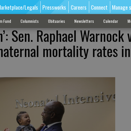
arketplace/Legals
Pressworks
Careers
Connect
Manage s
sm Fund
Columnists
Obituaries
Newsletters
Calendar
M
h’: Sen. Raphael Warnock v
aternal mortality rates in