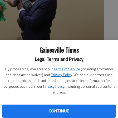
Gainesville Times
Legal Terms and Privacy
By proceeding, you accept our
Terms of Service
(including arbitration
ykigh Burton alongside Mykigh's mother, Katelyn Burton, at
and class action waiver) and
Privacy Policy
. We and our partners use
ian Wellmeier
cookies, pixels, and similar technologies to collect information for
purposes outlined in our
Privacy Policy
, including personalized content
and ads.
 7:42 PM
CONTINUE
uesday at Northeast Georgia Medical Center, where Sen.