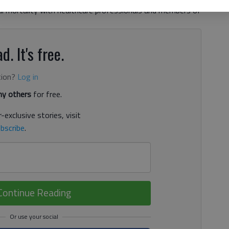
l mortality with healthcare professionals and members of
d. It's free.
tion?
Log in
y others
for free.
-exclusive stories, visit
bscribe
.
Continue Reading