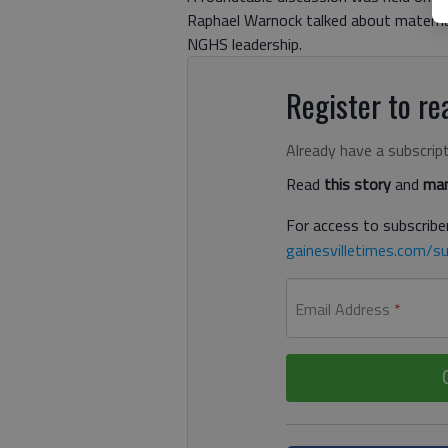
Raphael Warnock talked about materna
NGHS leadership.
Register to rea
Already have a subscrip
Read
this story
and
man
For access to subscriber
gainesvilletimes.com/su
Email Address
*