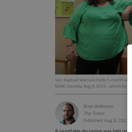
Sen. Raphael Warnock holds 5-month-old M
NGMC Tuesday, Aug. 8, 2023.
- photo by Br
Brian Wellmeier
The Times
Published: Aug 8, 2023,
A roundtable discussion was held on T