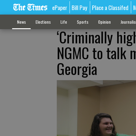
ePaper
Bill Pay
Place a Classifed
M
News
Elections
Life
Sports
Opinion
Journali
‘Criminally hig
NGMC to talk m
Georgia