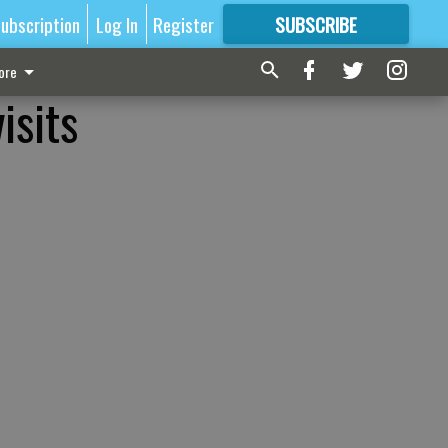
ubscription
Log In
Register
SUBSCRIBE
FOR
MORE
GREAT CONTENT
ore
isits