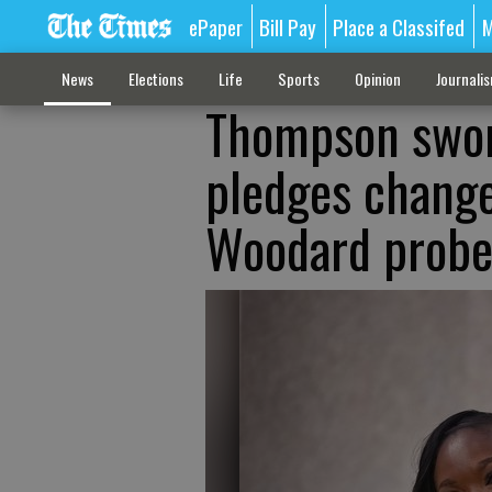
ePaper
Bill Pay
Place a Classifed
M
News
Elections
Life
Sports
Opinion
Journali
Thompson sworn
pledges change
Woodard prob