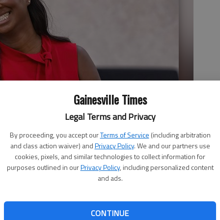
Gainesville Times
Legal Terms and Privacy
By proceeding, you accept our
Terms of Service
(including arbitration
and class action waiver) and
Privacy Policy
. We and our partners use
cookies, pixels, and similar technologies to collect information for
purposes outlined in our
Privacy Policy
, including personalized content
and ads.
CONTINUE