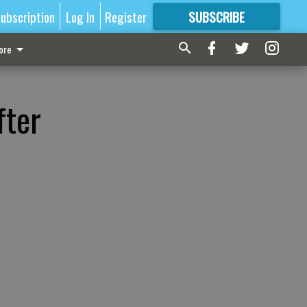
ubscription
Log In
Register
SUBSCRIBE
FOR
MORE
GREAT CONTENT
ore
fter