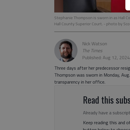
Stephanie Thompson is sworn in as Hall Cou
Hall County Superior Court.
- photo by Sco
Nick Watson
The Times
Published: Aug 12, 2024
Three days after her predecessor resig
Thompson was sworn in Monday, Aug. 1
transparency in her office.
Read this subs
Already have a subscrip
Keep reading this and ot
button below to choose 