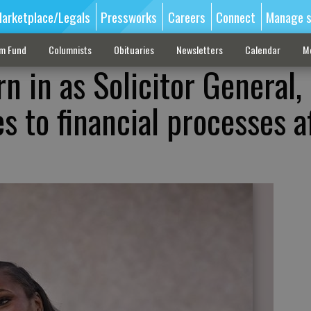
arketplace/Legals
Pressworks
Careers
Connect
Manage s
sm Fund
Columnists
Obituaries
Newsletters
Calendar
M
 in as Solicitor General,
s to financial processes a
e