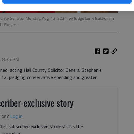
nty Solicitor Monday, Aug. 12, 2024, by Judge Larry Baldwin in
tt Rogers
, 8:35 PM
ned, acting Hall County Solicitor General Stephanie
2, pledging conservative spending and greater
criber-exclusive story
tion?
Log in
her subscriber-exclusive stories! Click the
your plan.