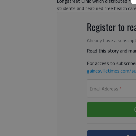
Longstreet Clinic which distributed fre
students and featured free health car
Register to rea
Already have a subscrip
Read
this story
and
man
For access to subscriber
gainesvilletimes.com/su
Email Address
*