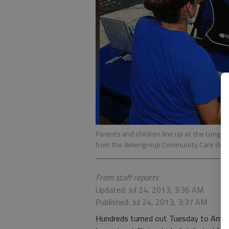
Parents and children line up at the Longst
from the Amerigroup Community Care during
From staff reports
Updated: Jul 24, 2013, 3:36 AM
Published: Jul 24, 2013, 3:37 AM
Hundreds turned out Tuesday to Ameri