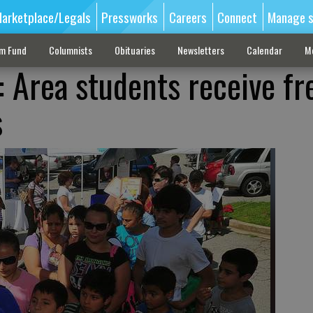
arketplace/Legals
Pressworks
Careers
Connect
Manage s
sm Fund
Columnists
Obituaries
Newsletters
Calendar
M
: Area students receive fr
s