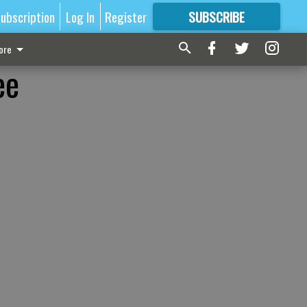
ubscription
Log In
Register
SUBSCRIBE
FOR
MORE
GREAT CONTENT
ore
ee