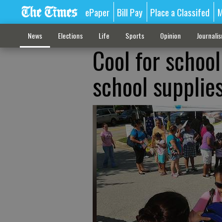
ePaper
Bill Pay
Place a Classifed
M
News
Elections
Life
Sports
Opinion
Journali
Cool for school
school supplie