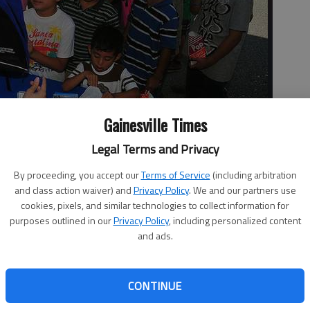
Gainesville Times
Legal Terms and Privacy
By proceeding, you accept our
Terms of Service
(including arbitration
reet Clinic on Tuesday morning for some free school supplies
and class action waiver) and
Privacy Policy
. We and our partners use
 its Back to School Jam.
cookies, pixels, and similar technologies to collect information for
purposes outlined in our
Privacy Policy
, including personalized content
and ads.
CONTINUE
group Community Care’s Back to School Jam event at the