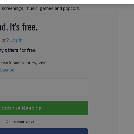
e school supplies on a first-come, first-served basis to
e screenings, music, games and popcorn.
d. It's free.
tion?
Log in
y others
for free.
-exclusive stories, visit
bscribe
.
Continue Reading