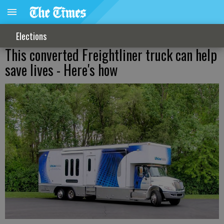
Elections
This converted Freightliner truck can help
save lives - Here's how