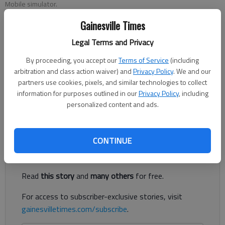
Mobile simulator.
Gainesville Times
Published: Oct 21, 2018, 2:49 AM
Legal Terms and Privacy
By proceeding, you accept our
Terms of Service
(including
arbitration and class action waiver) and
Privacy Policy
. We and our
A mobile simulation unit where health care providers,
partners use cookies, pixels, and similar technologies to collect
particularly those in outlying areas of Northeast Georgia
information for purposes outlined in our
Privacy Policy
, including
Health System’s service area, can be taught life-saving
personalized content and ads.
techniques should hit the road in about a year.
Register to read. It's free.
CONTINUE
Already have a subscription?
Log in
Read
this story
and
many others
for free.
For access to subscriber-exclusive stories, visit
gainesvilletimes.com/subscribe
.