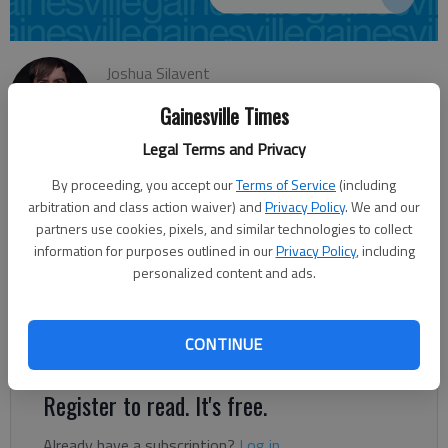
Joshua Silavent
Updated: May 2, 2014, 4:08 AM
Gainesville Times
Published: May 2, 2014, 4:11 AM
Legal Terms and Privacy
By proceeding, you accept our
Terms of Service
(including
The U.S. House 9th District Republican primary May 20 pits
arbitration and class action waiver) and
Privacy Policy
. We and our
incumbent Doug Collins against challenger Bernard Fontaine,
partners use cookies, pixels, and similar technologies to collect
information for purposes outlined in our
Privacy Policy
, including
with the winner facing Democrat David Vogel in November.
personalized content and ads.
Collins said he is seeking re-election because he’s confident
voters recognize he’s done what he promised. But he also
understands he now has a Washington record to run on, and
CONTINUE
expects voters to judge him by it.
Register to read. It's free.
Already have a subscription?
Log in