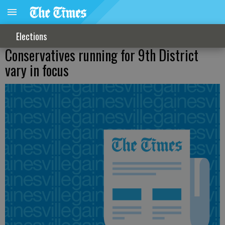
Elections
Conservatives running for 9th District
vary in focus