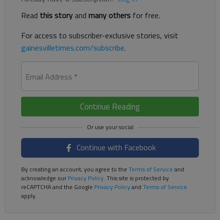
Read
this story
and
many others
for free.
For access to subscriber-exclusive stories, visit
gainesvilletimes.com/subscribe
.
Email Address
*
Continue Reading
Continue with Facebook
By creating an account, you agree to the
Terms of Service
and
acknowledge our
Privacy Policy
. This site is protected by
reCAPTCHA and the Google
Privacy Policy
and
Terms of Service
apply.