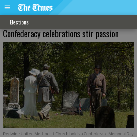
Elections
Confederacy celebrations stir passion
Redwine United Methodist Church holds a Confederate Memorial Day