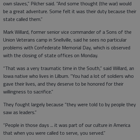
own slaves,” Pilcher said. “And some thought (the war) would
be a great adventure. Some felt it was their duty because their
state called them.”
Mark Willard, former senior vice commander of a Sons of the
Union Veterans camp in Snellville, said he sees no particular
problems with Confederate Memorial Day, which is observed
with the closing of state offices on Monday.
“That was a very traumatic time in the South,” said Willard, an
Iowa native who lives in Lilburn. “You had a lot of soldiers who
gave their lives, and they deserve to be honored for their
willingness to sacrifice.”
They fought largely because “they were told to by people they
saw as leaders.”
“People in those days ... it was part of our culture in America
that when you were called to serve, you served.”