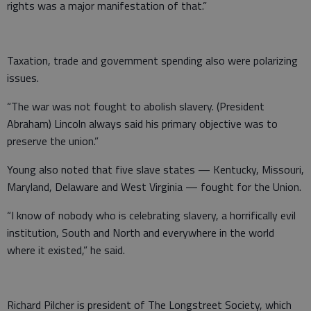
rights was a major manifestation of that.”
Taxation, trade and government spending also were polarizing
issues.
“The war was not fought to abolish slavery. (President
Abraham) Lincoln always said his primary objective was to
preserve the union.”
Young also noted that five slave states — Kentucky, Missouri,
Maryland, Delaware and West Virginia — fought for the Union.
“I know of nobody who is celebrating slavery, a horrifically evil
institution, South and North and everywhere in the world
where it existed,” he said.
Richard Pilcher is president of The Longstreet Society, which