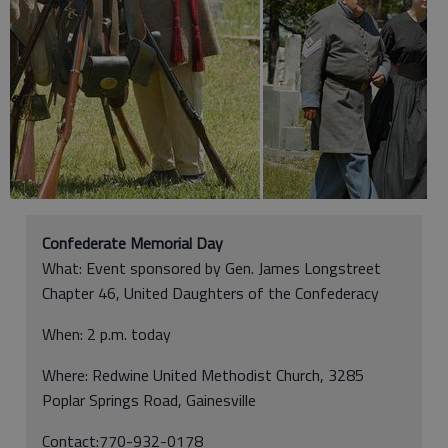
Confederate Memorial Day
What: Event sponsored by Gen. James Longstreet
Chapter 46, United Daughters of the Confederacy
When: 2 p.m. today
Where: Redwine United Methodist Church, 3285
Poplar Springs Road, Gainesville
Contact:770-932-0178