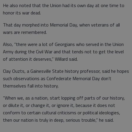
He also noted that the Union had its own day at one time to
honor its war dead.
That day morphed into Memorial Day, when veterans of all
wars are remembered.
Also, “there were a lot of Georgians who served in the Union
Army during the Civil War and that tends not to get the level
of attention it deserves,” Willard said.
Clay Ouzts, a Gainesville State history professor, said he hopes
such observations as Confederate Memorial Day don’t
themselves fall into history.
“When we, as a nation, start lopping off parts of our history,
or dilute it, or change it, or ignore it, because it does not
conform to certain cultural criticisms or political ideologies,
then our nation is truly in deep, serious trouble,” he said.