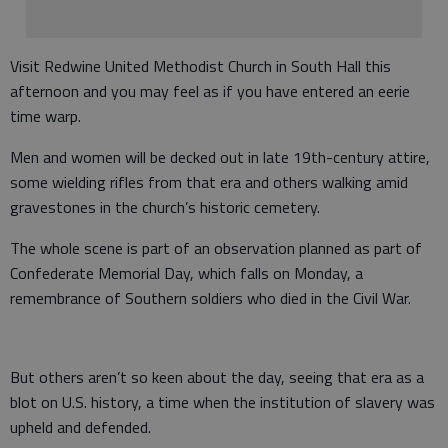
Visit Redwine United Methodist Church in South Hall this
afternoon and you may feel as if you have entered an eerie
time warp.
Men and women will be decked out in late 19th-century attire,
some wielding rifles from that era and others walking amid
gravestones in the church’s historic cemetery.
The whole scene is part of an observation planned as part of
Confederate Memorial Day, which falls on Monday, a
remembrance of Southern soldiers who died in the Civil War.
But others aren’t so keen about the day, seeing that era as a
blot on U.S. history, a time when the institution of slavery was
upheld and defended.