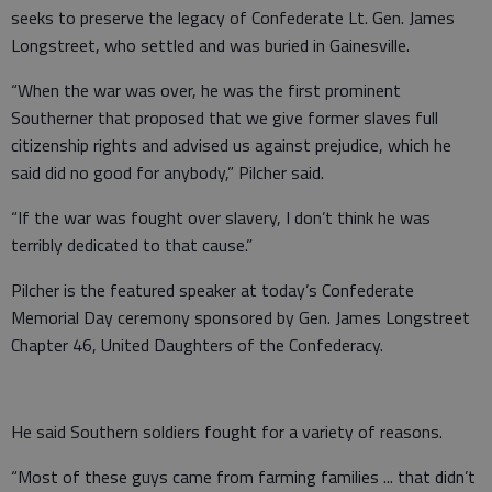
seeks to preserve the legacy of Confederate Lt. Gen. James
Longstreet, who settled and was buried in Gainesville.
“When the war was over, he was the first prominent
Southerner that proposed that we give former slaves full
citizenship rights and advised us against prejudice, which he
said did no good for anybody,” Pilcher said.
“If the war was fought over slavery, I don’t think he was
terribly dedicated to that cause.”
Pilcher is the featured speaker at today’s Confederate
Memorial Day ceremony sponsored by Gen. James Longstreet
Chapter 46, United Daughters of the Confederacy.
He said Southern soldiers fought for a variety of reasons.
“Most of these guys came from farming families ... that didn’t