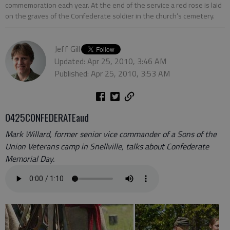
commemoration each year. At the end of the service a red rose is laid
on the graves of the Confederate soldier in the church’s cemetery.
Jeff Gill
Updated: Apr 25, 2010, 3:46 AM
Published: Apr 25, 2010, 3:53 AM
0425CONFEDERATEaud
Mark Willard, former senior vice commander of a Sons of the
Union Veterans camp in Snellville, talks about Confederate
Memorial Day.