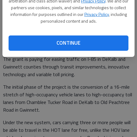
arbitration and class action waiver) and
Privacy Policy
. We and our
commuters to and from downtown Atlanta.
partners use cookies, pixels, and similar technologies to collect
information for purposes outlined in our
Privacy Policy
, including
personalized content and ads.
The improvements are part of a $110 million U.S. Department
of Transportation Congestion Reduction Demonstration grant
CONTINUE
Georgia received in 2008.
The grant is paying for easing traffic on I-85 in DeKalb and
Gwinnett counties through transit improvements, innovative
technology and variable toll pricing.
The initial phase of the project is the conversion of a 16-mile
stretch of high-occupancy vehicle lanes to high-occupancy toll
lanes from Chamblee Tucker Road in DeKalb to Old Peachtree
Road in Gwinnett.
Under the new system, cars carrying three or more people will
be able to travel in the HOT lane for free, unlike the HOV lane