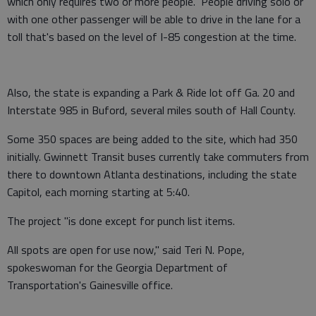
which only requires two or more people. People driving solo or
with one other passenger will be able to drive in the lane for a
toll that's based on the level of I-85 congestion at the time.
Also, the state is expanding a Park & Ride lot off Ga. 20 and
Interstate 985 in Buford, several miles south of Hall County.
Some 350 spaces are being added to the site, which had 350
initially. Gwinnett Transit buses currently take commuters from
there to downtown Atlanta destinations, including the state
Capitol, each morning starting at 5:40.
The project "is done except for punch list items.
All spots are open for use now," said Teri N. Pope,
spokeswoman for the Georgia Department of
Transportation's Gainesville office.