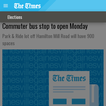
Elections
Commuter bus stop to open Monday
Park & Ride lot off Hamilton Mill Road will have 900
spaces