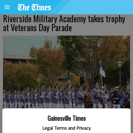
Riverside Military Academy takes trophy
at Veterans Day Parade
Gainesville Times
The Riverside Military Academy Corps of Cadets marches in Atlanta.
Legal Terms and Privacy