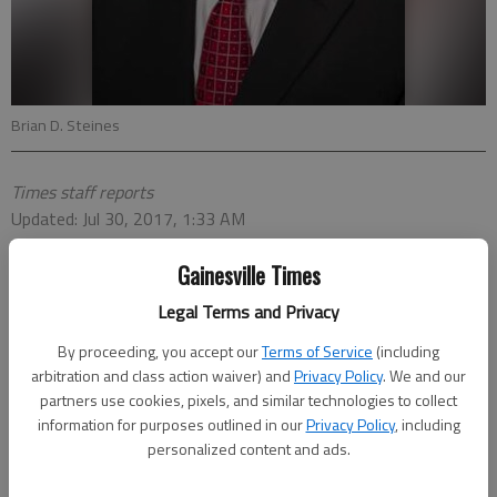
Brian D. Steines
Times staff reports
Updated: Jul 30, 2017, 1:33 AM
Published: Jul 30, 2017, 1:35 AM
Gainesville Times
Legal Terms and Privacy
By proceeding, you accept our
Terms of Service
(including
arbitration and class action waiver) and
Privacy Policy
. We and our
partners use cookies, pixels, and similar technologies to collect
information for purposes outlined in our
Privacy Policy
, including
personalized content and ads.