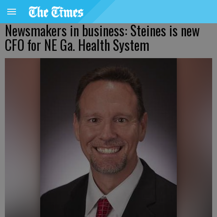
Newsmakers in business: Steines is new
CFO for NE Ga. Health System