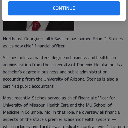
CONTINUE
Northeast Georgia Health System has named Brian D. Steines
as its new chief financial officer.
Steines holds a master’s degree in business and health care
administration from the University of Phoenix. He also holds a
bachelor’s degree in business and public administration,
accounting from the University of Arizona. Steines is also a
certified public accountant.
Most recently, Steines served as chief financial officer for
University of Missouri Health Care and the MU School of
Medicine in Columbia, Mo. In that role, he oversaw all financial
aspects of the state’s premier academic health system —
which includes five facilities, a medical school, a Level 1 Trauma