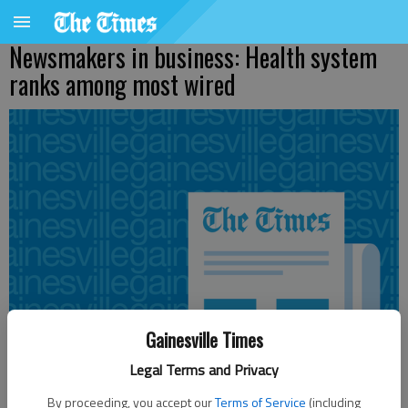
Newsmakers in business: Health system
ranks among most wired
Gainesville Times
Legal Terms and Privacy
By proceeding, you accept our
Terms of Service
(including