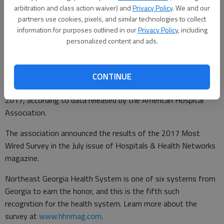
arbitration and class action waiver) and
Privacy Policy
. We and our
Times staff reports
partners use cookies, pixels, and similar technologies to collect
Updated: Jul 16, 2017, 4:14 AM
information for purposes outlined in our
Privacy Policy
, including
Published: Jul 16, 2017, 4:15 AM
personalized content and ads.
Northeast Georgia Health System has been recognized as one
CONTINUE
of the nation’s “most wired” hospitals and health systems of
2017, according to data released by the American Hospital
Association.
The association announced the results of the 2017 Most
Wired Survey in the July issue of Hospitals & Health Networks
magazine.
Northeast Georgia Health System is one of six systems from
Georgia to earn the honor, and this is the fifth such
recognition for the health system. Learn more about the
survey at
www.hhnmag.com
.