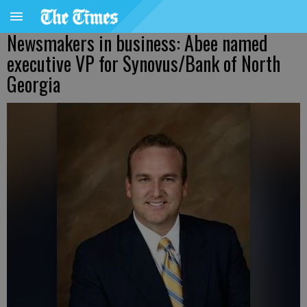
Newsmakers in business: Abee named
executive VP for Synovus/Bank of North
Georgia