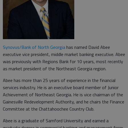
Synovus/Bank of North Georgia
has named David Abee
executive vice president, middle market banking executive. Abee
was previously with Regions Bank for 10 years, most recently
as market president of the Northeast Georgia region.
Abee has more than 25 years of experience in the financial
services industry. He is an executive board member of Junior
Achievement of Northeast Georgia. He is vice chairman of the
Gainesville Redevelopment Authority, and he chairs the Finance
Committee at the Chattahoochee Country Club.
Abee is a graduate of Samford University and earned a
graduate degree in commercial banking and management from