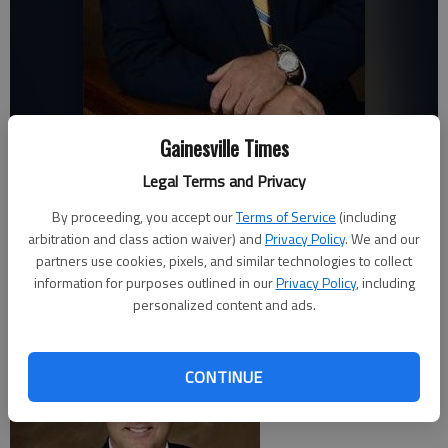
David Abee
Gainesville Times
Legal Terms and Privacy
Times staff reports
By proceeding, you accept our
Terms of Service
(including
Updated: Jul 30, 2017, 1:35 AM
arbitration and class action waiver) and
Privacy Policy
. We and our
Published: Jul 30, 2017, 1:49 AM
partners use cookies, pixels, and similar technologies to collect
information for purposes outlined in our
Privacy Policy
, including
personalized content and ads.
CONTINUE