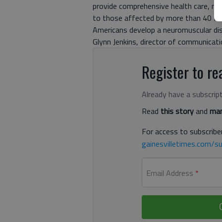
provide comprehensive health care, med
to those affected by more than 40 for
Americans develop a neuromuscular dis
Glynn Jenkins, director of communicatio
Register to rea
Already have a subscrip
Read
this story
and
man
For access to subscriber
gainesvilletimes.com/su
Email Address
*