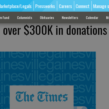
arketplace/Legals
Pressworks
Careers
Connect
Manage s
sm Fund
Columnists
Obituaries
Newsletters
Calendar
M
s over $300K in donations