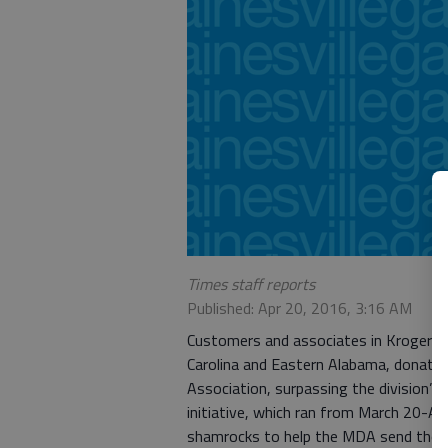
Times staff reports
Published: Apr 20, 2016, 3:16 AM
Customers and associates in Kroger’s A
Carolina and Eastern Alabama, donate
Association, surpassing the division’
initiative, which ran from March 20-A
shamrocks to help the MDA send thou