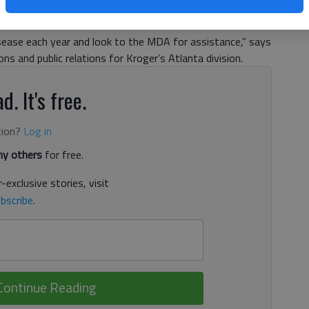
ical equipment, wheelchairs, support services and clinics
ms of neuromuscular diseases. “More than 1.5 million
ease each year and look to the MDA for assistance,” says
ns and public relations for Kroger’s Atlanta division.
d. It's free.
tion?
Log in
y others
for free.
-exclusive stories, visit
bscribe
.
Continue Reading