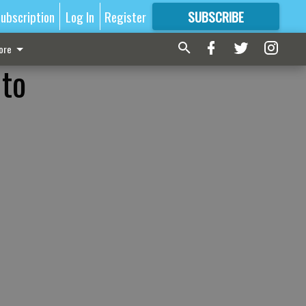
ubscription
Log In
Register
SUBSCRIBE
FOR
MORE
GREAT CONTENT
ore
 to