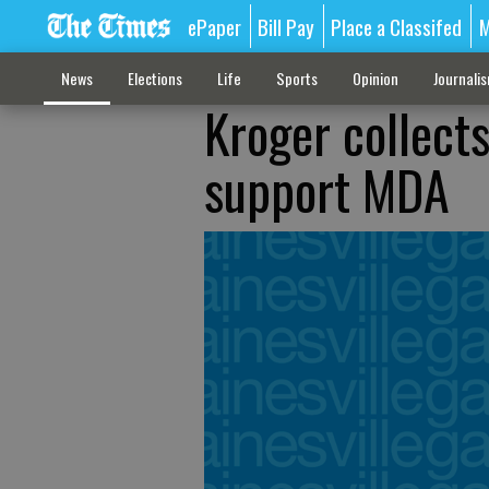
ePaper
Bill Pay
Place a Classifed
M
News
Elections
Life
Sports
Opinion
Journali
Kroger collect
support MDA