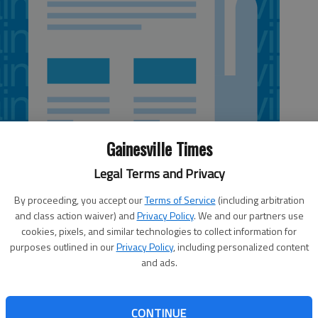
Gainesville Times
Legal Terms and Privacy
By proceeding, you accept our
Terms of Service
(including arbitration
and class action waiver) and
Privacy Policy
. We and our partners use
cookies, pixels, and similar technologies to collect information for
tlanta division, which includes stores in Georgia, South
purposes outlined in our
Privacy Policy
, including personalized content
d more than $323,000 to benefit the Muscular Dystrophy
and ads.
s goal of $300,000 by more than $23,000. The annual
pril 2, encouraged Kroger customers to purchase $1 or $5
sands of young patients to summer camps, as well as
CONTINUE