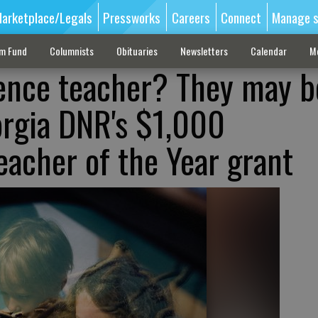
arketplace/Legals
Pressworks
Careers
Connect
Manage s
sm Fund
Columnists
Obituaries
Newsletters
Calendar
M
ience teacher? They may b
eorgia DNR's $1,000
eacher of the Year grant