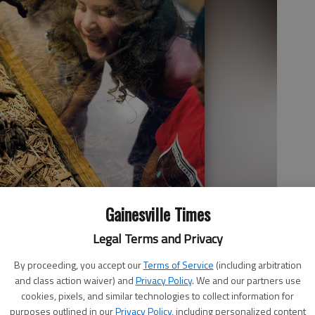
Gainesville Times
Legal Terms and Privacy
By proceeding, you accept our
Terms of Service
(including arbitration
and class action waiver) and
Privacy Policy
. We and our partners use
cookies, pixels, and similar technologies to collect information for
purposes outlined in our
Privacy Policy
, including personalized content