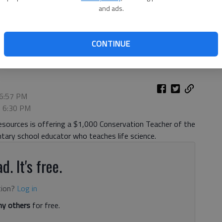
and ads.
tula cage Wednesday, June 26, 2019, inside the Elachee Nature
ct took over six months to build.
- photo by Scott Rogers
CONTINUE
 6:57 PM
, 6:30 PM
sources is offering a $1,000 Conservation Teacher of the
entary school educator who teaches life science.
d. It's free.
tion?
Log in
y others
for free.