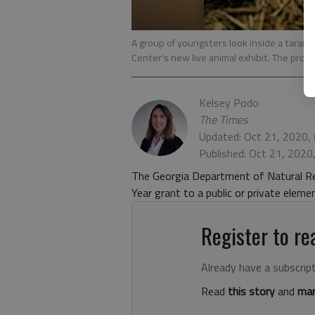
A group of youngsters look inside a taran
Center's new live animal exhibit. The proje
Kelsey Podo
The Times
Updated: Oct 21, 2020,
Published: Oct 21, 2020
The Georgia Department of Natural Re
Year grant to a public or private elem
Register to rea
Already have a subscrip
Read
this story
and
man