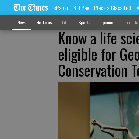
ePaper
Bill Pay
Place a Classifed
M
News
Elections
Life
Sports
Opinion
Journali
Know a life sc
eligible for G
Conservation T