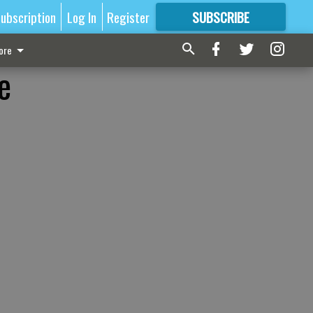
ubscription
Log In
Register
SUBSCRIBE
FOR
MORE
GREAT CONTENT
ore
e