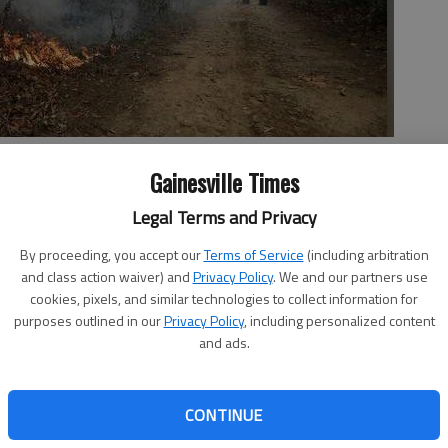
fire burns a hillside Tuesday, Nov. 15, 2016, in Clayton, Ga. On
Gainesville Times
ssued a burn ban on its public lands across Tennessee and in
sippi, North Carolina and Virginia. U.S. Forest Service spokesman
Legal Terms and Privacy
ng wildfires that have burned a total of 80,000 acres across
By proceeding, you accept our
Terms of Service
(including arbitration
and class action waiver) and
Privacy Policy
. We and our partners use
cookies, pixels, and similar technologies to collect information for
purposes outlined in our
Privacy Policy
, including personalized content
and ads.
rallying together to do anything they can to help
hat have taken over huge areas of land. Redwine United
CONTINUE
place that has started collecting items to send. “We are