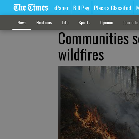
ePaper
Bill Pay
Place a Classifed
M
News
Elections
Life
Sports
Opinion
Journali
Communities se
wildfires