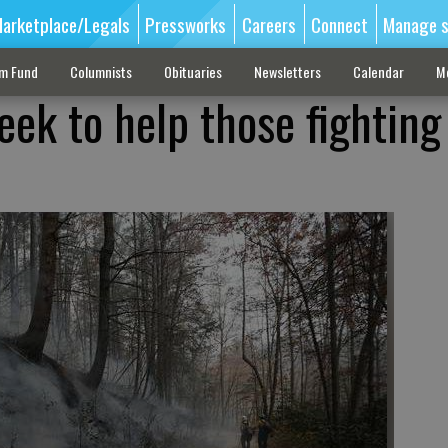
arketplace/Legals
Pressworks
Careers
Connect
Manage s
sm Fund
Columnists
Obituaries
Newsletters
Calendar
M
ek to help those fighting