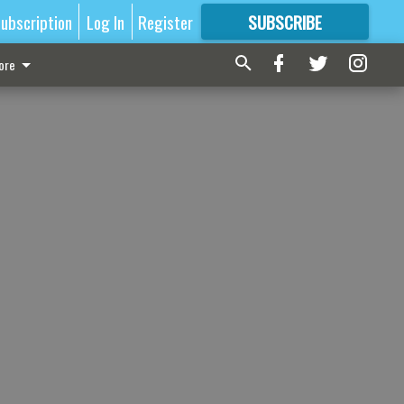
ubscription
Log In
Register
SUBSCRIBE
FOR
MORE
GREAT CONTENT
ore