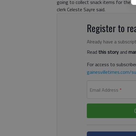
going to collect snack items for the f
clerk Celeste Sayre said.
Register to rea
Already have a subscrip
Read
this story
and
man
For access to subscriber
gainesvilletimes.com/su
Email Address
*