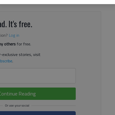
irefighters battling the mountain fires this week,” Redwine
d. It's free.
tion?
Log in
y others
for free.
-exclusive stories, visit
bscribe
.
Continue Reading