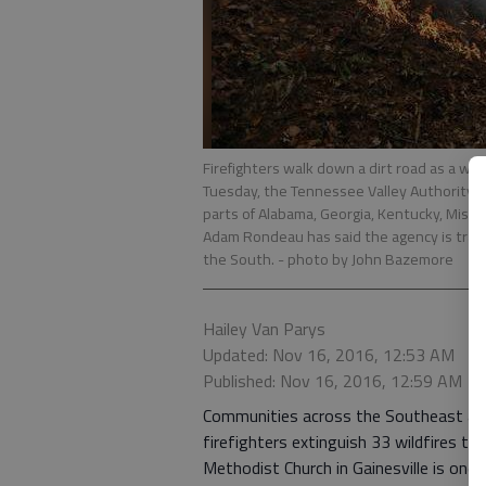
Firefighters walk down a dirt road as a wild
Tuesday, the Tennessee Valley Authority i
parts of Alabama, Georgia, Kentucky, Missis
Adam Rondeau has said the agency is tracki
the South.
- photo by John Bazemore
Hailey Van Parys
Updated: Nov 16, 2016, 12:53 AM
Published: Nov 16, 2016, 12:59 AM
Communities across the Southeast are 
firefighters extinguish 33 wildfires t
Methodist Church in Gainesville is one 