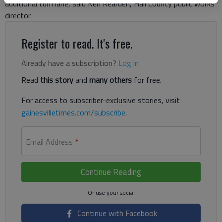
additional turn lane, said Ken Rearden, Hall County public works
director.
Register to read. It's free.
Already have a subscription?
Log in
Read
this story
and
many others
for free.
For access to subscriber-exclusive stories, visit
gainesvilletimes.com/subscribe
.
Email Address
*
Continue Reading
Continue with Facebook