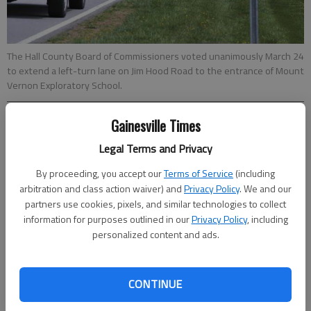
The Hall County Board of Commissioners voted unanimously March 24
to extend a left-turn lane on Jim Hood Road to the entrance of Mount
Vernon Exploratory School.
Gainesville Times
Ron Bridgeman
Updated: Apr 17, 2016, 11:34 PM
Legal Terms and Privacy
Published: Apr 17, 2016, 11:41 PM
By proceeding, you accept our
Terms of Service
(including
arbitration and class action waiver) and
Privacy Policy
. We and our
partners use cookies, pixels, and similar technologies to collect
The Hall County Board of Commissioners wants changes in the
information for purposes outlined in our
Privacy Policy
, including
traffic flow at Mount Vernon Exploratory School, but county
personalized content and ads.
school officials believe most of the problems have been
resolved. The commission voted unanimously March 24 to
extend a left-turn lane on Jim Hood Road to the school
CONTINUE
entrance. That would require between 200 and 300 feet of