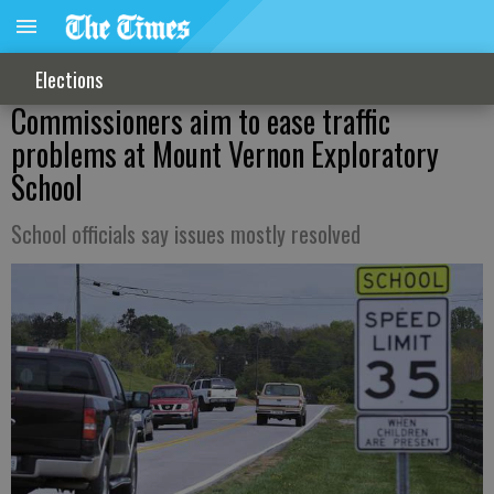
Elections
Commissioners aim to ease traffic
problems at Mount Vernon Exploratory
School
School officials say issues mostly resolved