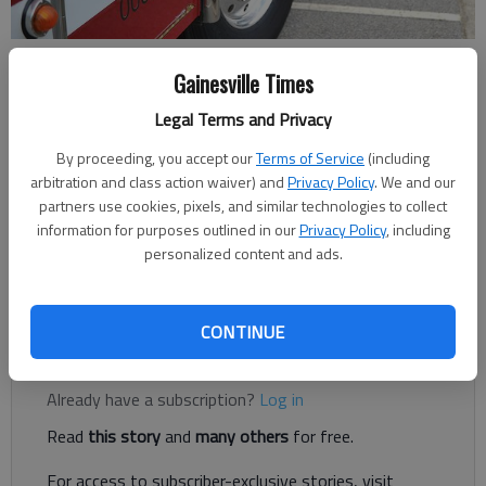
Gainesville Times
Nick Watson
Published: Sep 7, 2017, 1:31 AM
Legal Terms and Privacy
By proceeding, you accept our
Terms of Service
(including
arbitration and class action waiver) and
Privacy Policy
. We and our
partners use cookies, pixels, and similar technologies to collect
Hall County Commissioner Scott Gibbs confirmed Wednesday
information for purposes outlined in our
Privacy Policy
, including
the meeting time later this month to discuss the plan for
personalized content and ads.
moving Hall County Fire Services personnel and cutting three
ambulances.
CONTINUE
Register to read. It's free.
Already have a subscription?
Log in
Read
this story
and
many others
for free.
For access to subscriber-exclusive stories, visit