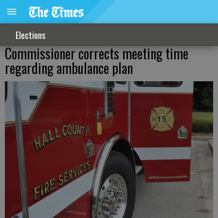
Elections
Commissioner corrects meeting time
regarding ambulance plan