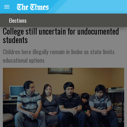
Elections
College still uncertain for undocumented
students
Children here illegally remain in limbo as state limits
educational options