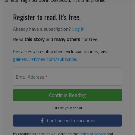
Johnson High School in Oakwood, fits that profile.
Register to read. It's free.
Already have a subscription?
Log in
Read
this story
and
many others
for free.
For access to subscriber-exclusive stories, visit
gainesvilletimes.com/subscribe
.
Email Address
*
Continue Reading
Continue with Facebook
By creating an account, you agree to the
Terms of Service
and