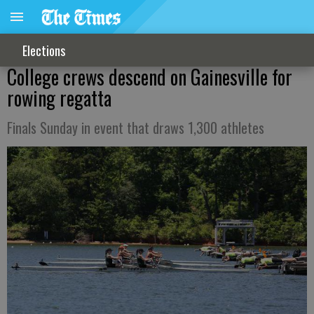
Elections
College crews descend on Gainesville for
rowing regatta
Finals Sunday in event that draws 1,300 athletes