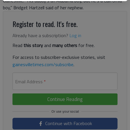
Gainesville. “His daddy’s an Alabama boy, but he’s a California
boy,” Bridget Hartzell said of her nephew.
Register to read. It's free.
Already have a subscription?
Log in
Read
this story
and
many others
for free.
For access to subscriber-exclusive stories, visit
gainesvilletimes.com/subscribe
.
Email Address
*
Continue Reading
Continue with Facebook