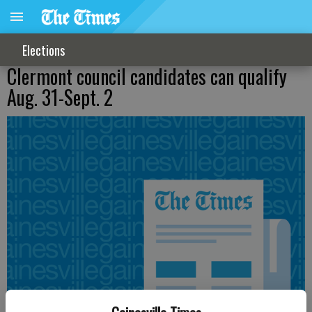
Elections
Clermont council candidates can qualify
Aug. 31-Sept. 2