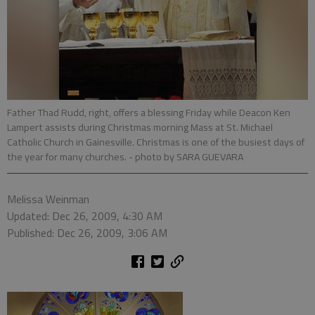
Father Thad Rudd, right, offers a blessing Friday while Deacon Ken
Lampert assists during Christmas morning Mass at St. Michael
Catholic Church in Gainesville. Christmas is one of the busiest days of
the year for many churches.
- photo by SARA GUEVARA
Melissa Weinman
Updated: Dec 26, 2009, 4:30 AM
Published: Dec 26, 2009, 3:06 AM