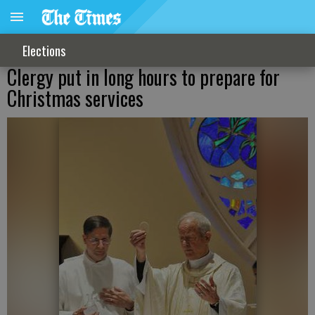
Elections
Clergy put in long hours to prepare for
Christmas services