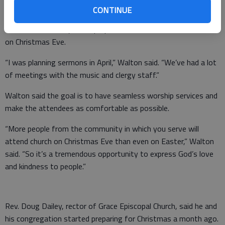
CONTINUE
Walton worked all year to prepare for the church’s five services
on Christmas Eve.
“I was planning sermons in April,” Walton said. “We’ve had a lot
of meetings with the music and clergy staff.”
Walton said the goal is to have seamless worship services and
make the attendees as comfortable as possible.
“More people from the community in which you serve will
attend church on Christmas Eve than even on Easter,” Walton
said. “So it’s a tremendous opportunity to express God’s love
and kindness to people.”
Rev. Doug Dailey, rector of Grace Episcopal Church, said he and
his congregation started preparing for Christmas a month ago.