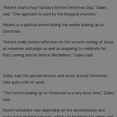
“Advent starts four Sundays before Christmas Day,” Dailey
said. “This approach is used by the liturgical churches.”
Advent is a spiritual period during the weeks leading up to
Christmas.
“Advent really invites reflection on the second coming of Jesus
as redeemer and judge as well as preparing to celebrate his
first coming and his birth in Bethlehem,” Dailey said.
Dailey said the special services and music around Christmas
take quite a bit of work.
“The month leading up to Christmas is a very busy time,” Dailey
said.
Church schedules vary depending on the denomination and
many have multiple services, which can be hectic for clergy and