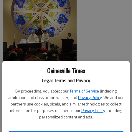
Gainesville Times
For most, Christmas is a chance to take time off work and
relax with friends and family.
Legal Terms and Privacy
By proceeding, you accept our
Terms of Service
(including
But for clergy at local churches, Christmas can be one of the
arbitration and class action waiver) and
Privacy Policy
. We and our
busiest work days of the year.
partners use cookies, pixels, and similar technologies to collect
information for purposes outlined in our
Privacy Policy
, including
“You don’t realize everything that goes into it,” said the Rev.
personalized content and ads.
Terry Walton of First United Methodist Church in Gainesville. “It
takes a lot of work.”