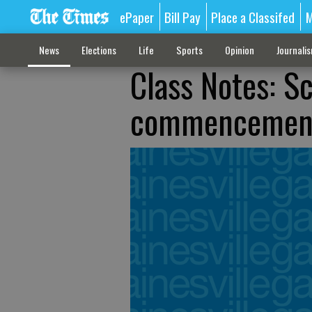
ePaper
Bill Pay
Place a Classifed
M
News
Elections
Life
Sports
Opinion
Journali
Class Notes: S
commencemen