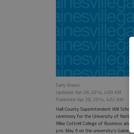
Carly Sharec
Updated: Apr 28, 2014, 4:00 AM
Published: Apr 28, 2014, 4:02 AM
Hall County Superintendent Will Schofie
ceremony for the University of North 
Mike Cottrell College of Business and 
p.m. May 9 on the university’s Gainesv