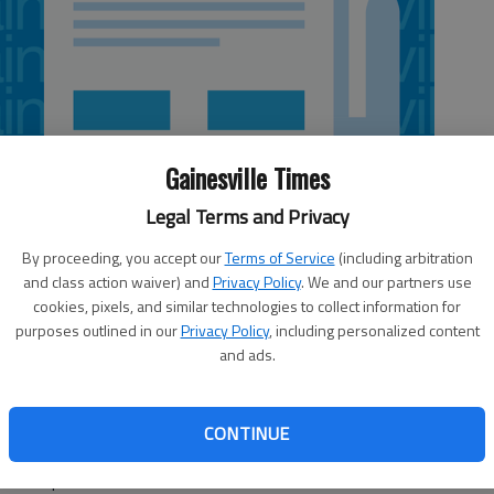
Gainesville Times
Legal Terms and Privacy
By proceeding, you accept our
Terms of Service
(including arbitration
and class action waiver) and
Privacy Policy
. We and our partners use
cookies, pixels, and similar technologies to collect information for
purposes outlined in our
Privacy Policy
, including personalized content
and ads.
ld is scheduled to speak at 6 p.m. May 10 in the final
Georgia’s commencement. It will honor graduates of the
CONTINUE
the College of Education. The first ceremony begins at 5
ille campus.