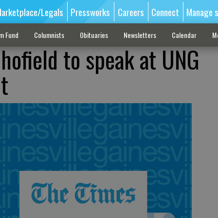
arketplace/Legals
Pressworks
Careers
Connect
Manage s
sm Fund
Columnists
Obituaries
Newsletters
Calendar
M
chofield to speak at UNG
t