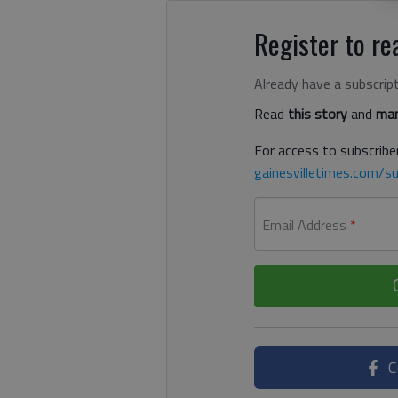
Register to rea
Already have a subscrip
Read
this story
and
man
For access to subscriber
gainesvilletimes.com/su
Email Address
*
C