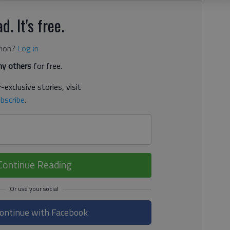
d. It's free.
tion?
Log in
y others
for free.
-exclusive stories, visit
bscribe
.
Continue Reading
ontinue with Facebook