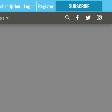
ubscription
Log In
Register
SUBSCRIBE
FOR
MORE
GREAT CONTENT
ore