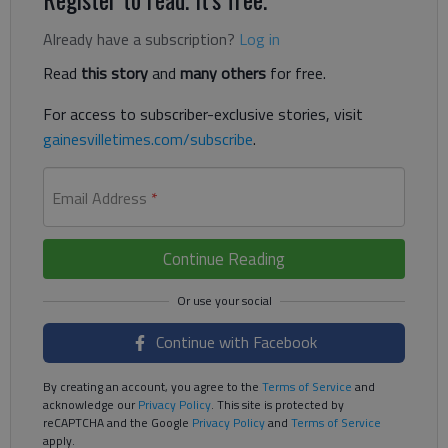
Already have a subscription?
Log in
Read
this story
and
many others
for free.
For access to subscriber-exclusive stories, visit
gainesvilletimes.com/subscribe
.
Email Address
*
Continue Reading
Continue with Facebook
By creating an account, you agree to the
Terms of Service
and
acknowledge our
Privacy Policy
. This site is protected by
reCAPTCHA and the Google
Privacy Policy
and
Terms of Service
apply.