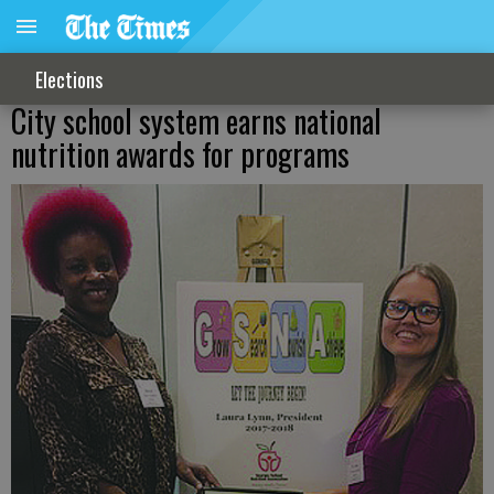
Elections
City school system earns national
nutrition awards for programs