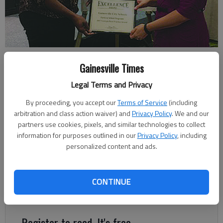
Gainesville City School System cafeteria managers Sheryl Hendrix and
Gainesville Times
Crystal Johnson received the district’s awards.
- photo by For The
Times
Legal Terms and Privacy
By proceeding, you accept our
Terms of Service
(including
Times staff
arbitration and class action waiver) and
Privacy Policy
. We and our
Published: Nov 15, 2017, 5:14 AM
partners use cookies, pixels, and similar technologies to collect
information for purposes outlined in our
Privacy Policy
, including
personalized content and ads.
The Gainesville City School System nutrition program received
three United States Department of Agriculture Best Practices
CONTINUE
Awards in recognition of its Wellness Program and Farm to
School Program.
Register to read. It's free.