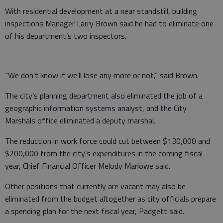
With residential development at a near standstill, building
inspections Manager Larry Brown said he had to eliminate one
of his department’s two inspectors.
“We don’t know if we’ll lose any more or not,” said Brown.
The city’s planning department also eliminated the job of a
geographic information systems analyst, and the City
Marshals office eliminated a deputy marshal.
The reduction in work force could cut between $130,000 and
$200,000 from the city’s expenditures in the coming fiscal
year, Chief Financial Officer Melody Marlowe said.
Other positions that currently are vacant may also be
eliminated from the budget altogether as city officials prepare
a spending plan for the next fiscal year, Padgett said.