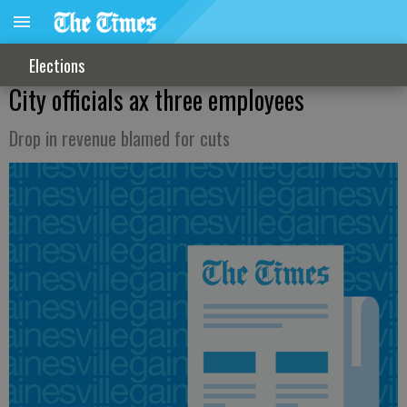
Elections
City officials ax three employees
Drop in revenue blamed for cuts