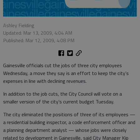
Ashley Fielding
Updated: Mar 13, 2009, 4:04 AM
Published: Mar 12, 2009, 4:08 PM
Gainesville officials cut the jobs of three city employees
Wednesday, a move they say is an effort to keep the city’s
expenses in line with declining revenues.
In addition to the job cuts, the City Council will vote on a
smaller version of the city’s current budget Tuesday.
The city eliminated the positions of three of its employees —
a residential building inspector, a code enforcement officer and
a planning department analyst — whose jobs were closely
related to development in Gainesville, said City Manager Kip