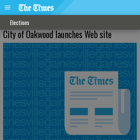
Elections
City of Oakwood launches Web site