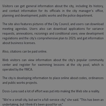
Visitors can get general information about the city, including its history,
and contact information for its officials in the city manager’s office,
planning and development, public works and the police department.
The site also features pictures of the City Council, and users can download
meeting agendas. Users also can download applications for variance
requests, annexations, rezonings and conditional uses; view development
regulations and the city’s comprehensive plan to 2025; and get information
about business licenses.
Also, citations can be paid online.
Web visitors can view information about the city’s popular community
center and register for swimming lessons at the city pool, which is
operated by the YMCA.
The city is developing information to place online about codes, ordinances
and public works projects.
Doss-Luna said a lot of effort was put into making the Web site a reality.
"We’re a small city, but we’re a full-service city," she said. "This has been an
undertaking, but I think it’s been good for us."