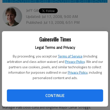
Jeff Gill
Updated: Jul 17, 2008, 9:00 AM
Published: Jul 13, 2008, 6:51 PM
Gainesville Times
The city of Oakwood has joined the electronic universe.
Legal Terms and Privacy
The South Hall city launched a new Web site, its first, on June 25. Now,
By proceeding, you accept our
Terms of Service
(including
residents and anyone else interested can check out the town via
www.cityofoakwood.net
.
arbitration and class action waiver) and
Privacy Policy
. We and our
partners use cookies, pixels, and similar technologies to collect
"We’re still adding content, but (the site) is good enough now to refer
information for purposes outlined in our
Privacy Policy
, including
people to it," City Manager Stan Brown said.
personalized content and ads.
The Web site, a year in the making, acknowledges it is a work in progress.
"Please check back often," the site states.
CONTINUE
The main page of the site features Oakwood’s logo and the motto
"Forward Together," as well as pictures of Brown and Assistant City
Manager Patti Doss-Luna and longtime Mayor Lamar Scroggs.