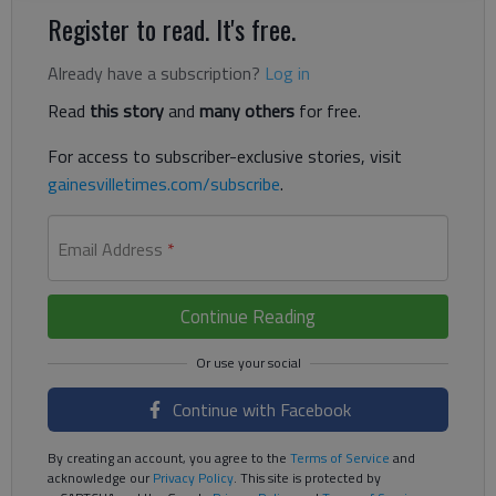
Register to read. It's free.
Already have a subscription?
Log in
Read
this story
and
many others
for free.
For access to subscriber-exclusive stories, visit
gainesvilletimes.com/subscribe
.
Email Address
*
Continue Reading
Continue with Facebook
By creating an account, you agree to the
Terms of Service
and
acknowledge our
Privacy Policy
. This site is protected by