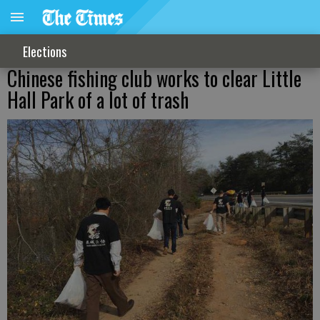
Elections
Chinese fishing club works to clear Little
Hall Park of a lot of trash