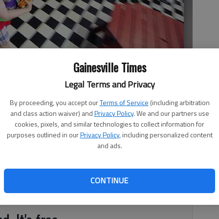
Gainesville Times
Legal Terms and Privacy
e the Interactive Neighborhood for Kids’ 1950s style restaurant in
By proceeding, you accept our
Terms of Service
(including arbitration
and class action waiver) and
Privacy Policy
. We and our partners use
cookies, pixels, and similar technologies to collect information for
purposes outlined in our
Privacy Policy
, including personalized content
and ads.
r the doors of the Interactive Neighborhood for Kids. “It
xecutive Director Sheri Hooper recalled. “He said, ‘Kids at
CONTINUE