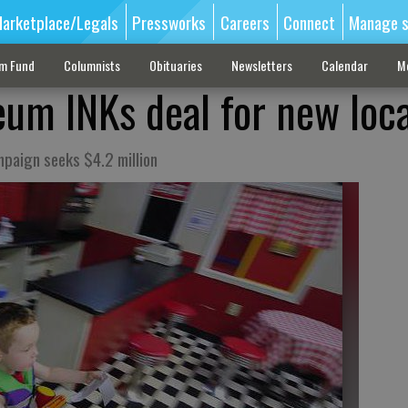
arketplace/Legals
Pressworks
Careers
Connect
Manage s
sm Fund
Columnists
Obituaries
Newsletters
Calendar
M
um INKs deal for new loc
mpaign seeks $4.2 million