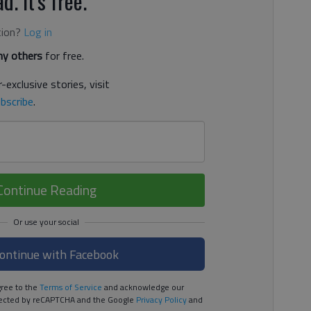
d. It's free.
tion?
Log in
y others
for free.
-exclusive stories, visit
bscribe
.
Continue Reading
ontinue with Facebook
ree to the
Terms of Service
and acknowledge our
rotected by reCAPTCHA and the Google
Privacy Policy
and