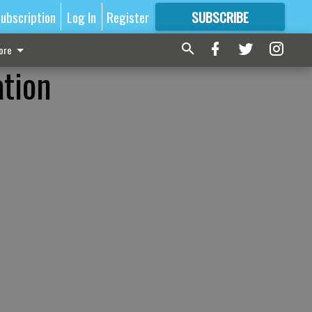
ubscription
Log In
Register
SUBSCRIBE
FOR
MORE
GREAT CONTENT
ore
ation