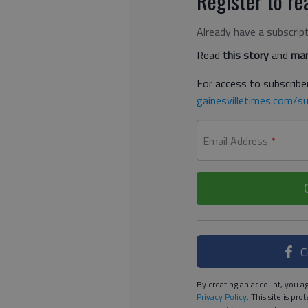
Register to rea
Already have a subscrip
Read
this story
and
man
For access to subscriber
gainesvilletimes.com/su
Email Address
*
C
By creating an account, you ag
Privacy Policy
. This site is p