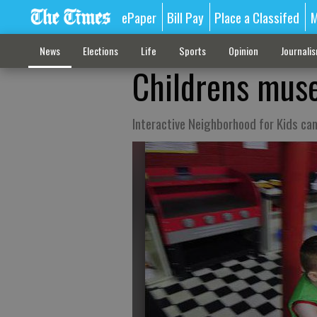
ePaper
Bill Pay
Place a Classifed
M
News
Elections
Life
Sports
Opinion
Journali
Childrens muse
Interactive Neighborhood for Kids ca