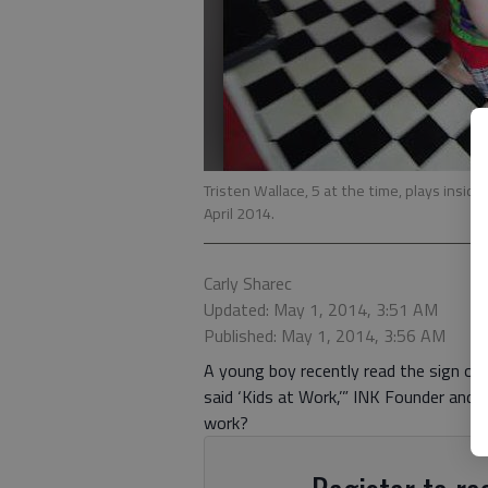
Tristen Wallace, 5 at the time, plays insid
April 2014.
Carly Sharec
Updated: May 1, 2014, 3:51 AM
Published: May 1, 2014, 3:56 AM
A young boy recently read the sign ove
said ‘Kids at Work,’” INK Founder and E
work?